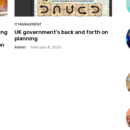
IT MANAGMENT
ing
UK government’s back and forth on
planning
on
Admin
-
February 8, 2026