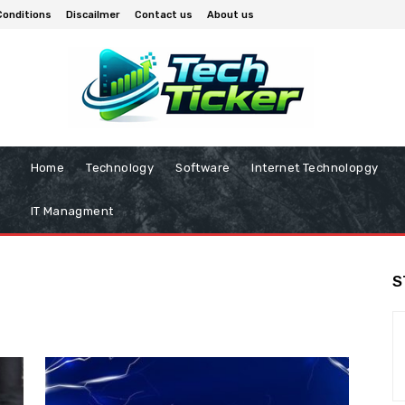
Conditions
Discailmer
Contact us
About us
Home
Technology
Software
Internet Technolopgy
IT Managment
S