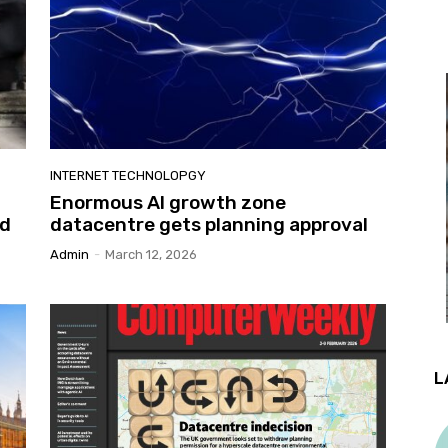
INTERNET TECHNOLOPGY
Enormous AI growth zone
ed
datacentre gets planning approval
Admin
-
March 12, 2026
L