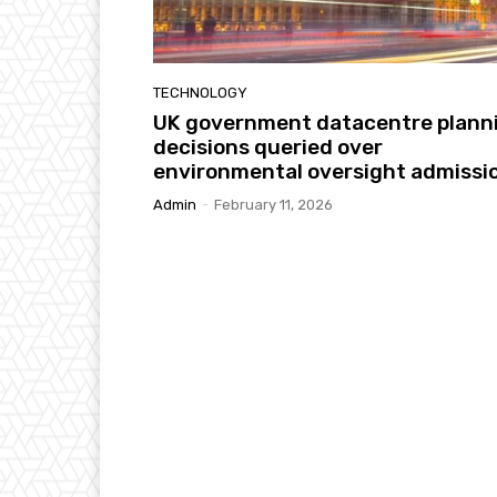
TECHNOLOGY
UK government datacentre plann
decisions queried over
environmental oversight admissi
Admin
-
February 11, 2026