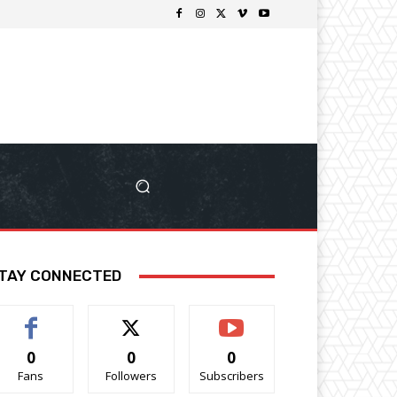
TAY CONNECTED
0
0
0
Fans
Followers
Subscribers