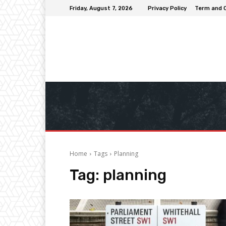
Friday, August 7, 2026
Privacy Policy
Term and 
Home
Tags
Planning
Tag:
planning