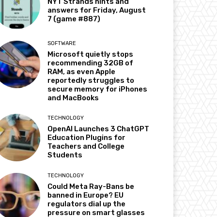
NYT Strands hints and
answers for Friday, August
7 (game #887)
SOFTWARE
Microsoft quietly stops
recommending 32GB of
RAM, as even Apple
reportedly struggles to
secure memory for iPhones
and MacBooks
TECHNOLOGY
OpenAI Launches 3 ChatGPT
Education Plugins for
Teachers and College
Students
TECHNOLOGY
Could Meta Ray-Bans be
banned in Europe? EU
regulators dial up the
pressure on smart glasses