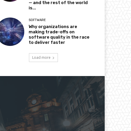
— and the rest of the world
is...
SOFTWARE
Why organizations are
making trade-offs on
software quality in the race
to deliver faster
Load more