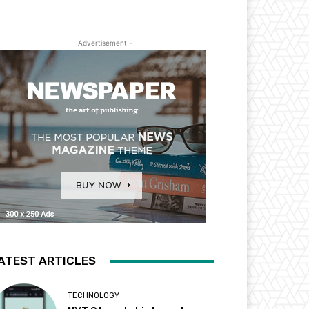
- Advertisement -
ATEST ARTICLES
TECHNOLOGY