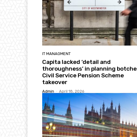
IT MANAGMENT
Capita lacked ‘detail and
thoroughness’ in planning botch
Civil Service Pension Scheme
takeover
Admin
-
April 18, 2026