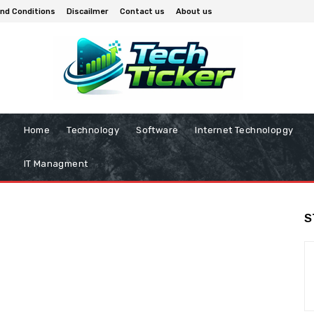
nd Conditions
Discailmer
Contact us
About us
Home
Technology
Software
Internet Technolopgy
IT Managment
S