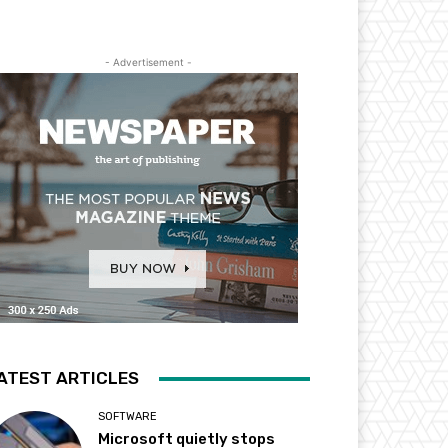
- Advertisement -
ATEST ARTICLES
SOFTWARE
Microsoft quietly stops