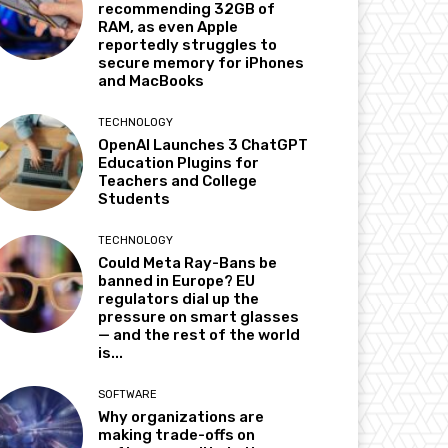
recommending 32GB of
RAM, as even Apple
reportedly struggles to
secure memory for iPhones
and MacBooks
TECHNOLOGY
OpenAI Launches 3 ChatGPT
Education Plugins for
Teachers and College
Students
TECHNOLOGY
Could Meta Ray-Bans be
banned in Europe? EU
regulators dial up the
pressure on smart glasses
— and the rest of the world
is...
SOFTWARE
Why organizations are
making trade-offs on