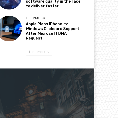
software quality in the race
to deliver faster
TECHNOLOGY
Apple Plans iPhone-to-
Windows Clipboard Support
After Microsoft DMA
Request
Load more