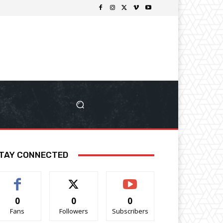
TAY CONNECTED
0
0
0
Fans
Followers
Subscribers