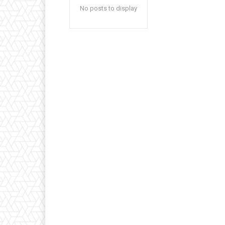
No posts to display