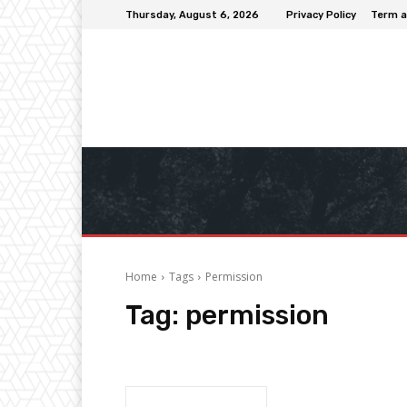
Thursday, August 6, 2026
Privacy Policy
Term a
Home
Tags
Permission
Tag:
permission