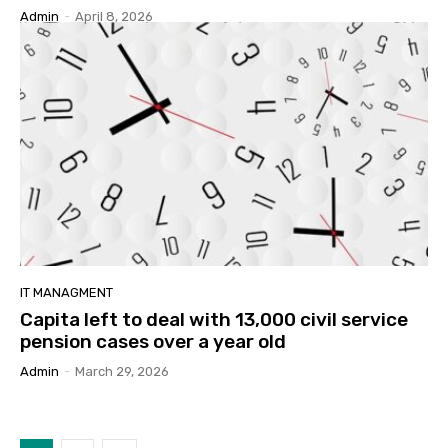
Admin
-
April 8, 2026
IT MANAGMENT
Capita left to deal with 13,000 civil service
pension cases over a year old
Admin
-
March 29, 2026