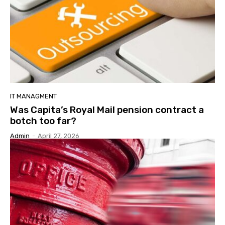
IT MANAGMENT
Was Capita’s Royal Mail pension contract a
botch too far?
Admin
-
April 27, 2026