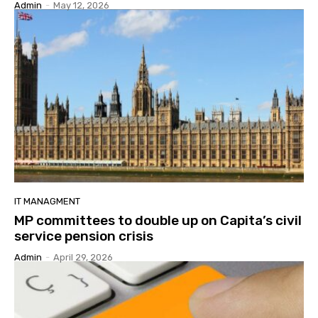
Admin
-
May 12, 2026
IT MANAGMENT
MP committees to double up on Capita’s civil
service pension crisis
Admin
-
April 29, 2026