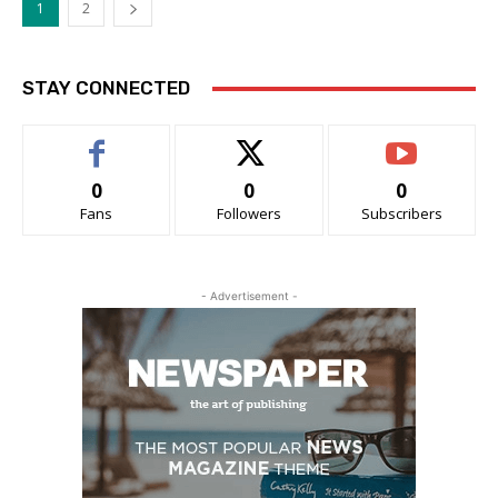
1
2
STAY CONNECTED
0
0
0
Fans
Followers
Subscribers
- Advertisement -