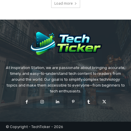
Load more
At Inspiration Station, we are passionate about bringing accurate,
timely, and easy-to-understand tech content to readers from
around the world. Our goal is to simplify complex technology
topics and make them accessible to everyone—from beginners to
tech enthusiasts.
© Copyright - TechTicker - 2026