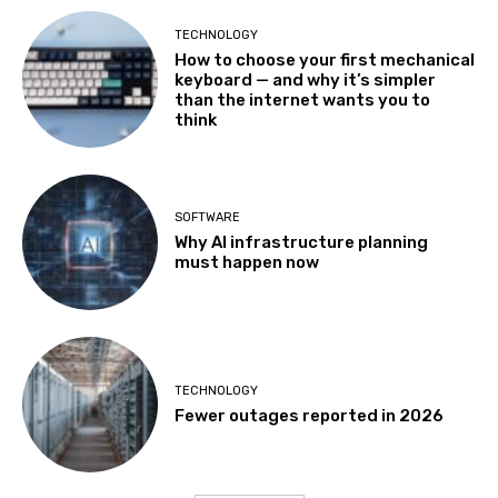
TECHNOLOGY
How to choose your first mechanical
keyboard — and why it’s simpler
than the internet wants you to
think
SOFTWARE
Why AI infrastructure planning
must happen now
TECHNOLOGY
Fewer outages reported in 2026