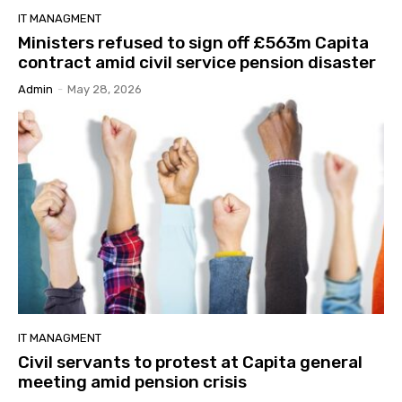
IT MANAGMENT
Ministers refused to sign off £563m Capita
contract amid civil service pension disaster
Admin
-
May 28, 2026
IT MANAGMENT
Civil servants to protest at Capita general
meeting amid pension crisis