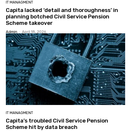
IT MANAGMENT
Capita lacked ‘detail and thoroughness’ in
planning botched Civil Service Pension
Scheme takeover
Admin
-
April 18, 2026
IT MANAGMENT
Capita’s troubled Civil Service Pension
Scheme hit by data breach