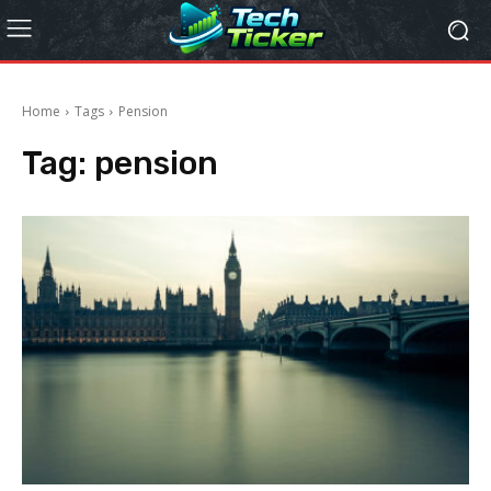
Home
Tags
Pension
Tag:
pension