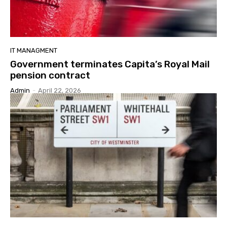
IT MANAGMENT
Government terminates Capita’s Royal Mail
pension contract
Admin
-
April 22, 2026