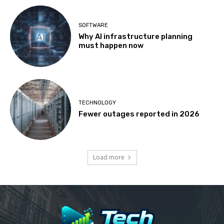
SOFTWARE
Why AI infrastructure planning
must happen now
TECHNOLOGY
Fewer outages reported in 2026
Load more