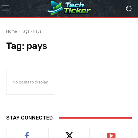
Home
Tags
Pays
Tag:
pays
No posts to display
STAY CONNECTED