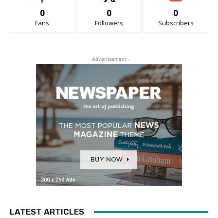
0
0
0
Fans
Followers
Subscribers
- Advertisement -
LATEST ARTICLES