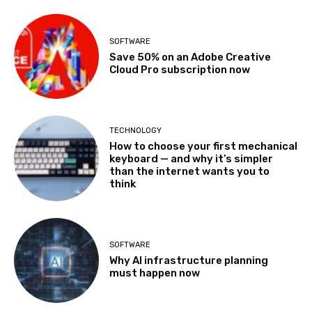
SOFTWARE
Save 50% on an Adobe Creative
Cloud Pro subscription now
TECHNOLOGY
How to choose your first mechanical
keyboard — and why it’s simpler
than the internet wants you to
think
SOFTWARE
Why AI infrastructure planning
must happen now