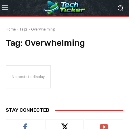
Home
Tags
Overwhelming
Tag:
Overwhelming
No posts to display
STAY CONNECTED