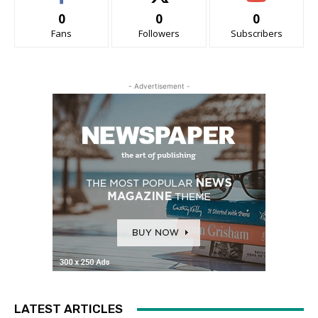
0
0
0
Fans
Followers
Subscribers
- Advertisement -
LATEST ARTICLES