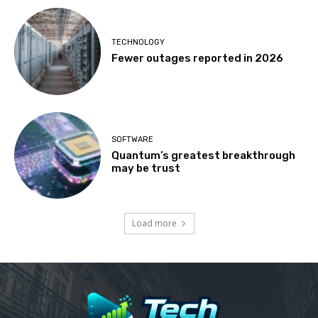
TECHNOLOGY
Fewer outages reported in 2026
SOFTWARE
Quantum’s greatest breakthrough
may be trust
Load more