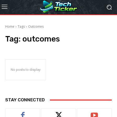
Home
Tags
Outcomes
Tag:
outcomes
No posts to display
STAY CONNECTED