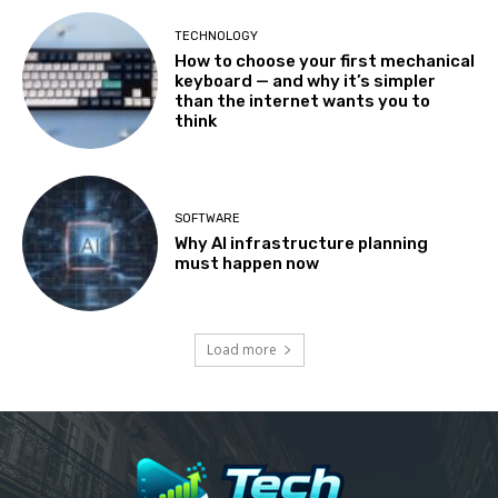
TECHNOLOGY
How to choose your first mechanical
keyboard — and why it’s simpler
than the internet wants you to
think
SOFTWARE
Why AI infrastructure planning
must happen now
Load more