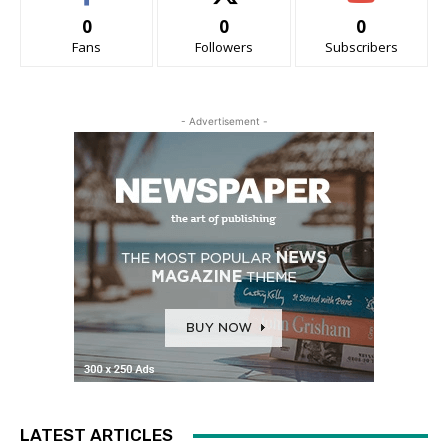
0
0
0
Fans
Followers
Subscribers
- Advertisement -
LATEST ARTICLES