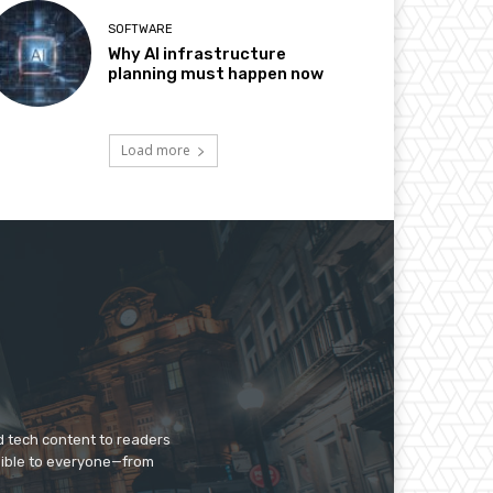
SOFTWARE
Why AI infrastructure
planning must happen now
Load more
d tech content to readers
sible to everyone—from