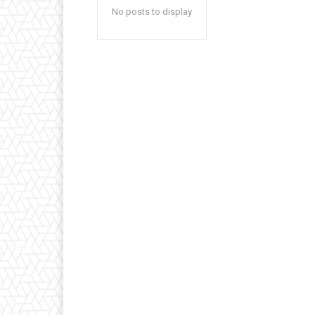
No posts to display