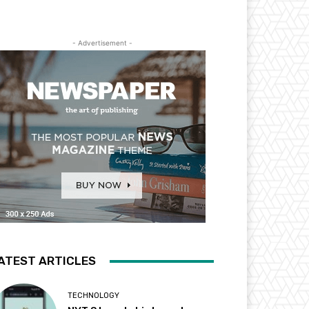
- Advertisement -
ATEST ARTICLES
TECHNOLOGY