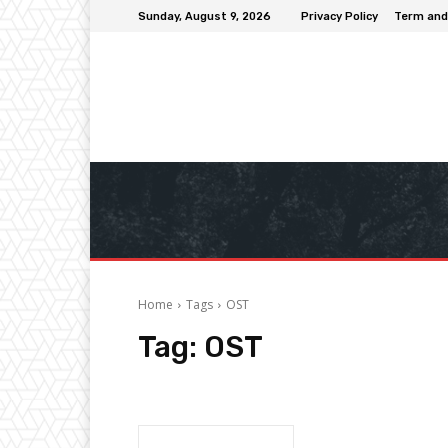
Sunday, August 9, 2026
Privacy Policy
Term and
Home
Tags
OST
Tag:
OST