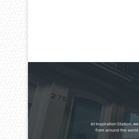
At Inspiration Station, 
from around the world