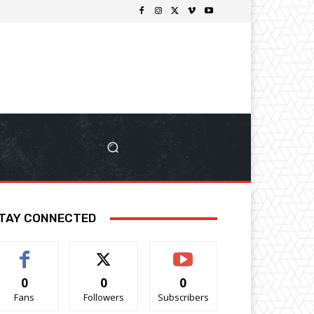
TAY CONNECTED
0
0
0
Fans
Followers
Subscribers