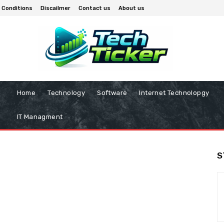
 Conditions
Discailmer
Contact us
About us
Home
Technology
Software
Internet Technolopgy
IT Managment
S