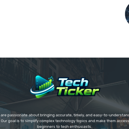
we are passionate about bringing accurate, timely, and easy-to-understan
. Our goal is to simplify complex technology topics and make them acces
beginners to tech enthusiasts.