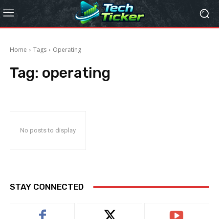
Home
Tags
Operating
Tag:
operating
No posts to display
STAY CONNECTED