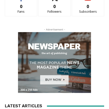
0
0
0
Fans
Followers
Subscribers
- Advertisement -
LATEST ARTICLES