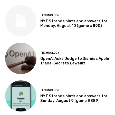
TECHNOLOGY
NYT Strands hints and answers for
Monday, August 10 (game #890)
TECHNOLOGY
OpenAI Asks Judge to Dismiss Apple
Trade-Secrets Lawsuit
TECHNOLOGY
NYT Strands hints and answers for
Sunday, August 9 (game #889)