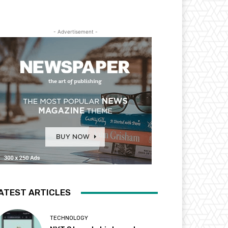
- Advertisement -
ATEST ARTICLES
TECHNOLOGY