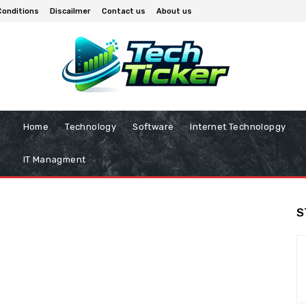
Conditions
Discailmer
Contact us
About us
Home
Technology
Software
Internet Technolopgy
IT Managment
S