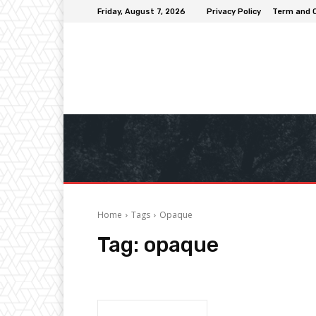
Friday, August 7, 2026
Privacy Policy
Term and 
Home
Tags
Opaque
Tag:
opaque