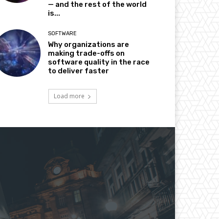
— and the rest of the world
is...
SOFTWARE
Why organizations are
making trade-offs on
software quality in the race
to deliver faster
Load more