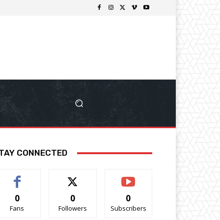
TAY CONNECTED
0
0
0
Fans
Followers
Subscribers