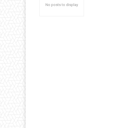
No posts to display