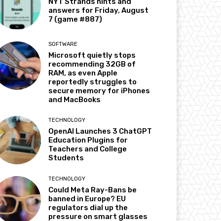
NYT Strands hints and
answers for Friday, August
7 (game #887)
SOFTWARE
Microsoft quietly stops
recommending 32GB of
RAM, as even Apple
reportedly struggles to
secure memory for iPhones
and MacBooks
TECHNOLOGY
OpenAI Launches 3 ChatGPT
Education Plugins for
Teachers and College
Students
TECHNOLOGY
Could Meta Ray-Bans be
banned in Europe? EU
regulators dial up the
pressure on smart glasses