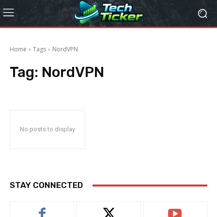
Home
Tags
NordVPN
Tag:
NordVPN
No posts to display
STAY CONNECTED