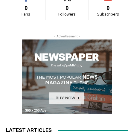
0
0
0
Fans
Followers
Subscribers
- Advertisement -
LATEST ARTICLES