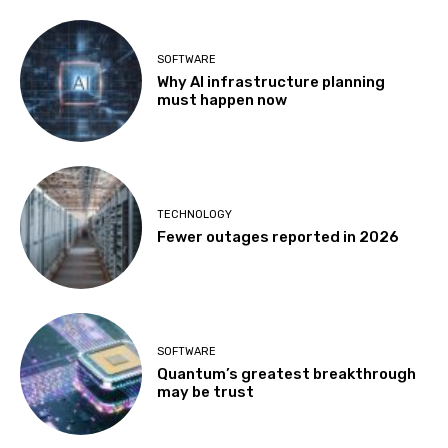
SOFTWARE
Why AI infrastructure planning
must happen now
TECHNOLOGY
Fewer outages reported in 2026
SOFTWARE
Quantum’s greatest breakthrough
may be trust