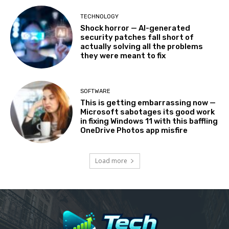
TECHNOLOGY
Shock horror — AI-generated
security patches fall short of
actually solving all the problems
they were meant to fix
SOFTWARE
This is getting embarrassing now —
Microsoft sabotages its good work
in fixing Windows 11 with this baffling
OneDrive Photos app misfire
Load more