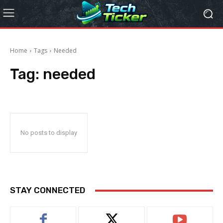
Home
Tags
Needed
Tag:
needed
No posts to display
STAY CONNECTED