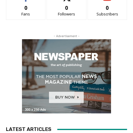
0
0
0
Fans
Followers
Subscribers
- Advertisement -
LATEST ARTICLES