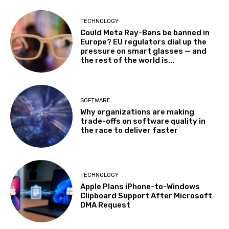
TECHNOLOGY
Could Meta Ray-Bans be banned in
Europe? EU regulators dial up the
pressure on smart glasses — and
the rest of the world is...
SOFTWARE
Why organizations are making
trade-offs on software quality in
the race to deliver faster
TECHNOLOGY
Apple Plans iPhone-to-Windows
Clipboard Support After Microsoft
DMA Request