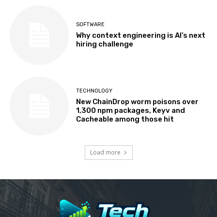
SOFTWARE
Why context engineering is AI’s next
hiring challenge
TECHNOLOGY
New ChainDrop worm poisons over
1,300 npm packages, Keyv and
Cacheable among those hit
Load more