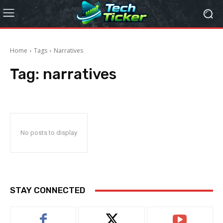
Home
Tags
Narratives
Tag:
narratives
No posts to display
STAY CONNECTED