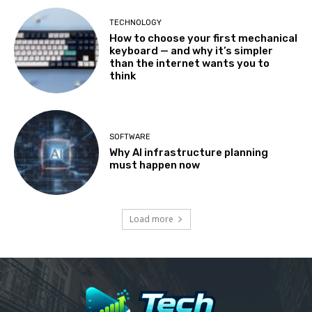
TECHNOLOGY
How to choose your first mechanical
keyboard — and why it’s simpler
than the internet wants you to
think
SOFTWARE
Why AI infrastructure planning
must happen now
Load more