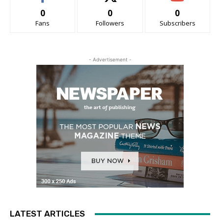
0
0
0
Fans
Followers
Subscribers
- Advertisement -
LATEST ARTICLES