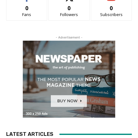
0
0
0
Fans
Followers
Subscribers
- Advertisement -
LATEST ARTICLES