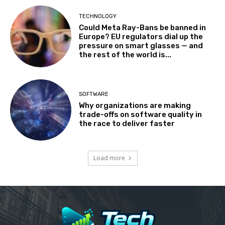
TECHNOLOGY
Could Meta Ray-Bans be banned in
Europe? EU regulators dial up the
pressure on smart glasses — and
the rest of the world is...
SOFTWARE
Why organizations are making
trade-offs on software quality in
the race to deliver faster
Load more