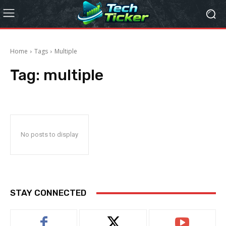
Home
Tags
Multiple
Tag:
multiple
No posts to display
STAY CONNECTED