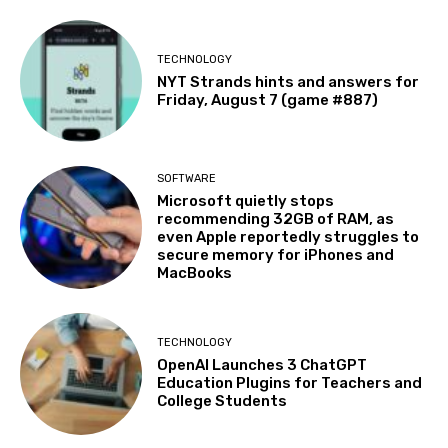
TECHNOLOGY
NYT Strands hints and answers for
Friday, August 7 (game #887)
SOFTWARE
Microsoft quietly stops
recommending 32GB of RAM, as
even Apple reportedly struggles to
secure memory for iPhones and
MacBooks
TECHNOLOGY
OpenAI Launches 3 ChatGPT
Education Plugins for Teachers and
College Students