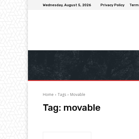
Wednesday, August 5, 2026
Privacy Policy
Term
Home
Tags
Movable
Tag:
movable