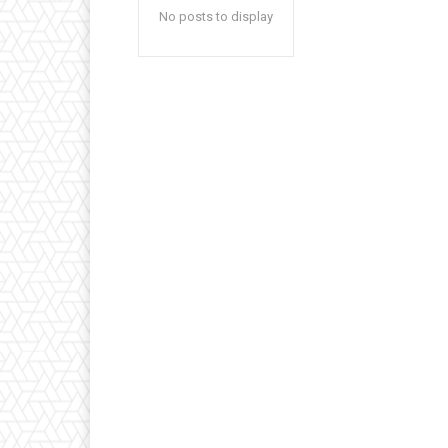
No posts to display