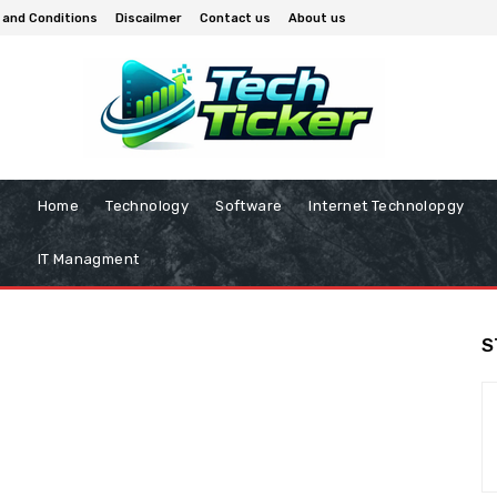
 and Conditions
Discailmer
Contact us
About us
Home
Technology
Software
Internet Technolopgy
IT Managment
S