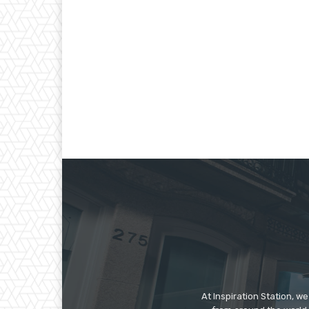
At Inspiration Station, 