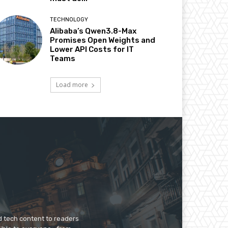
TECHNOLOGY
Alibaba’s Qwen3.8-Max
Promises Open Weights and
Lower API Costs for IT
Teams
Load more
d tech content to readers