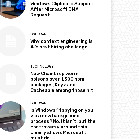
Windows Clipboard Support
After Microsoft DMA
Request
SOFTWARE
Why context engineering is
AI’s next hiring challenge
TECHNOLOGY
New ChainDrop worm
poisons over 1,300 npm
packages, Keyv and
Cacheable among those hit
SOFTWARE
Is Windows 11 spying on you
via a new background
process? No, it isn’t, but the
controversy around this
clearly shows Microsoft
must do...