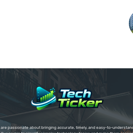
we are passionate about bringing accurate, timely, and easy-to-understan