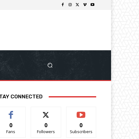
TAY CONNECTED
0
0
0
Fans
Followers
Subscribers