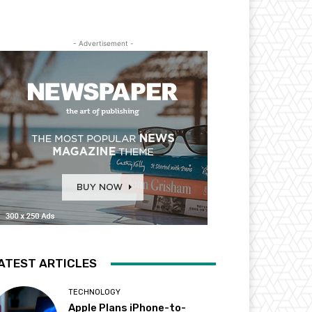
- Advertisement -
ATEST ARTICLES
TECHNOLOGY
Apple Plans iPhone-to-