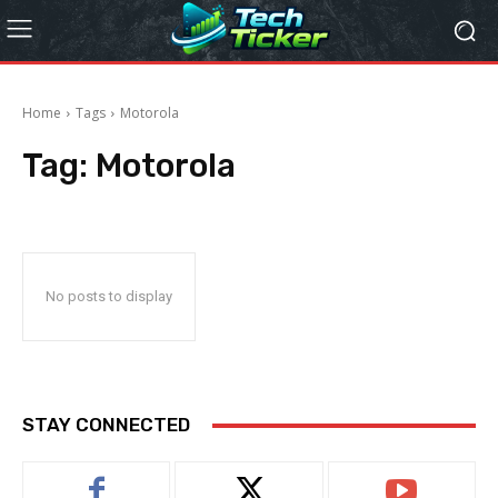
Home
Tags
Motorola
Tag:
Motorola
No posts to display
STAY CONNECTED