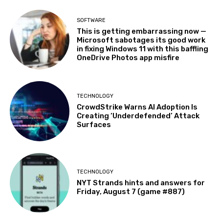
SOFTWARE
This is getting embarrassing now —
Microsoft sabotages its good work
in fixing Windows 11 with this baffling
OneDrive Photos app misfire
TECHNOLOGY
CrowdStrike Warns AI Adoption Is
Creating ‘Underdefended’ Attack
Surfaces
TECHNOLOGY
NYT Strands hints and answers for
Friday, August 7 (game #887)