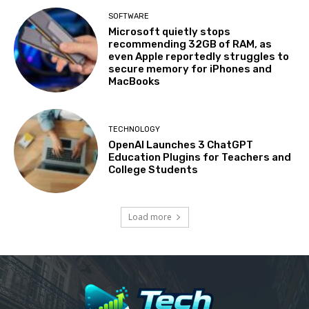
SOFTWARE
Microsoft quietly stops
recommending 32GB of RAM, as
even Apple reportedly struggles to
secure memory for iPhones and
MacBooks
TECHNOLOGY
OpenAI Launches 3 ChatGPT
Education Plugins for Teachers and
College Students
Load more