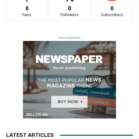
0
0
0
Fans
Followers
Subscribers
- Advertisement -
LATEST ARTICLES