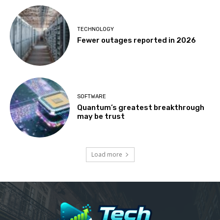
TECHNOLOGY
Fewer outages reported in 2026
SOFTWARE
Quantum’s greatest breakthrough
may be trust
Load more