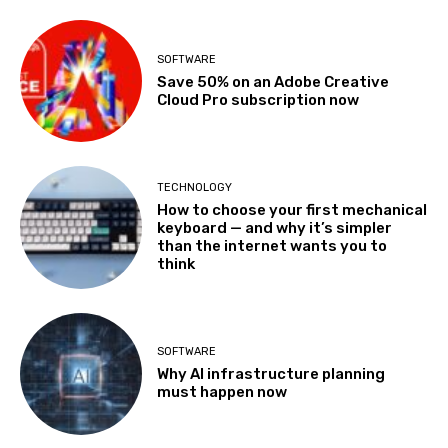
SOFTWARE
Save 50% on an Adobe Creative
Cloud Pro subscription now
TECHNOLOGY
How to choose your first mechanical
keyboard — and why it’s simpler
than the internet wants you to
think
SOFTWARE
Why AI infrastructure planning
must happen now