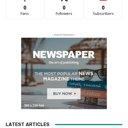
0
0
0
Fans
Followers
Subscribers
- Advertisement -
LATEST ARTICLES