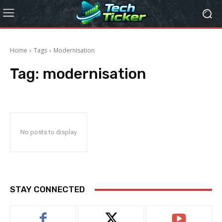
Home
Tags
Modernisation
Tag:
modernisation
No posts to display
STAY CONNECTED