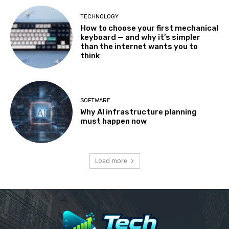
TECHNOLOGY
How to choose your first mechanical
keyboard — and why it’s simpler
than the internet wants you to
think
SOFTWARE
Why AI infrastructure planning
must happen now
Load more