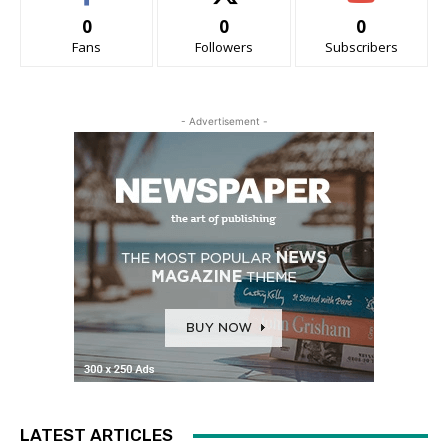
0
0
0
Fans
Followers
Subscribers
- Advertisement -
LATEST ARTICLES