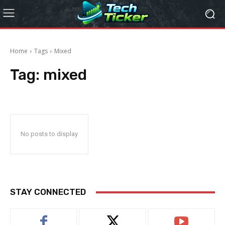
Home
Tags
Mixed
Tag:
mixed
No posts to display
STAY CONNECTED