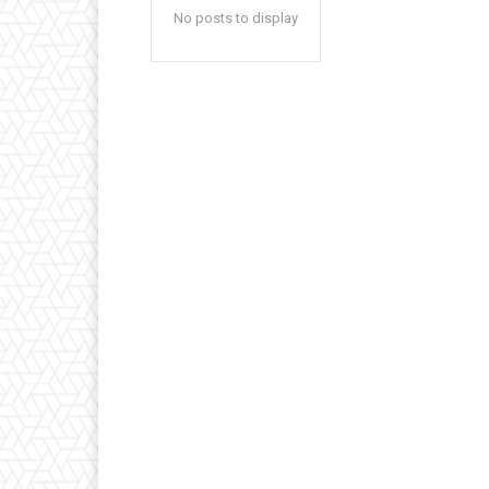
No posts to display