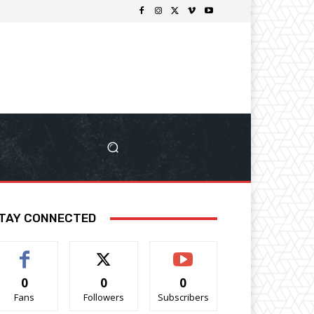
TAY CONNECTED
0
0
0
Fans
Followers
Subscribers