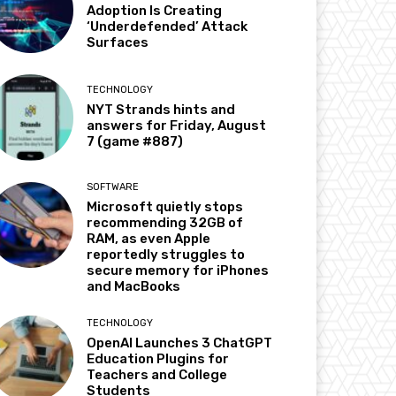
Adoption Is Creating
‘Underdefended’ Attack
Surfaces
TECHNOLOGY
NYT Strands hints and
answers for Friday, August
7 (game #887)
SOFTWARE
Microsoft quietly stops
recommending 32GB of
RAM, as even Apple
reportedly struggles to
secure memory for iPhones
and MacBooks
TECHNOLOGY
OpenAI Launches 3 ChatGPT
Education Plugins for
Teachers and College
Students