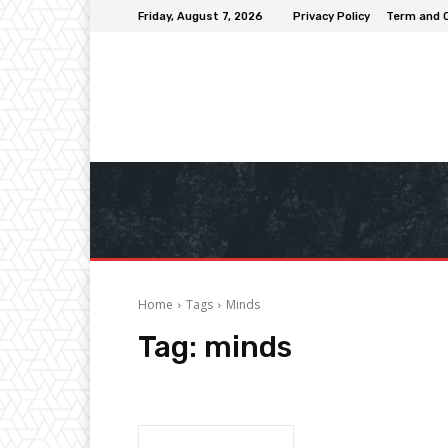
Friday, August 7, 2026
Privacy Policy
Term and 
Home
Tags
Minds
Tag:
minds