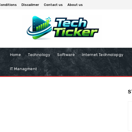
Conditions
Discailmer
Contact us
About us
Home
Technology
Software
Internet Technolopgy
IT Managment
S