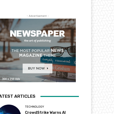
- Advertisement -
ATEST ARTICLES
TECHNOLOGY
CrowdStrike Warns AI