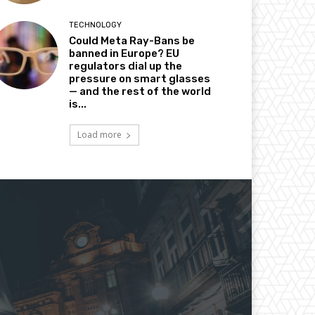
TECHNOLOGY
Could Meta Ray-Bans be
banned in Europe? EU
regulators dial up the
pressure on smart glasses
— and the rest of the world
is...
Load more