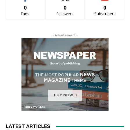
0
0
0
Fans
Followers
Subscribers
- Advertisement -
LATEST ARTICLES