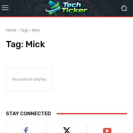
Home
Tags
Mick
Tag:
Mick
No posts to display
STAY CONNECTED