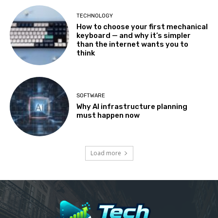
TECHNOLOGY
How to choose your first mechanical
keyboard — and why it’s simpler
than the internet wants you to
think
SOFTWARE
Why AI infrastructure planning
must happen now
Load more