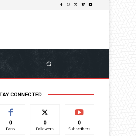
TAY CONNECTED
0
0
0
Fans
Followers
Subscribers