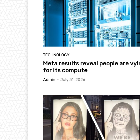
TECHNOLOGY
Meta results reveal people are vy
for its compute
Admin
-
July 31, 2026