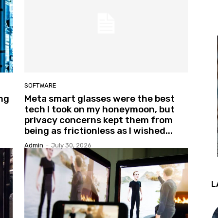
SOFTWARE
ing
Meta smart glasses were the best
tech I took on my honeymoon, but
privacy concerns kept them from
being as frictionless as I wished...
Admin
-
July 30, 2026
L