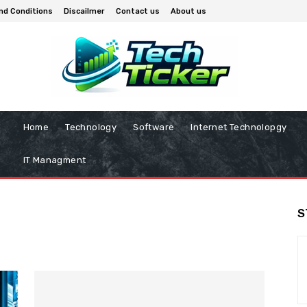
nd Conditions
Discailmer
Contact us
About us
Home
Technology
Software
Internet Technolopgy
IT Managment
S