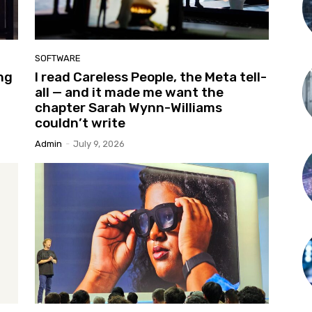
SOFTWARE
ng
I read Careless People, the Meta tell-
all — and it made me want the
chapter Sarah Wynn-Williams
couldn’t write
Admin
-
July 9, 2026