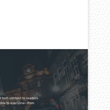
d tech content to readers
sible to everyone—from