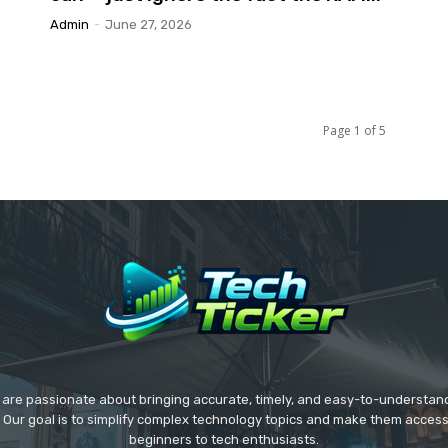
Admin
-
June 27, 2026
Page 1 of 5
we are passionate about bringing accurate, timely, and easy-to-understan
. Our goal is to simplify complex technology topics and make them acces
beginners to tech enthusiasts.