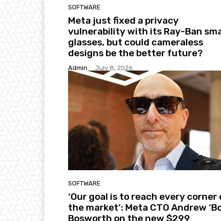
SOFTWARE
Meta just fixed a privacy
vulnerability with its Ray-Ban sm
glasses, but could cameraless
designs be the better future?
Admin
-
July 8, 2026
SOFTWARE
‘Our goal is to reach every corner 
the market’: Meta CTO Andrew ‘Bo
Bosworth on the new $299