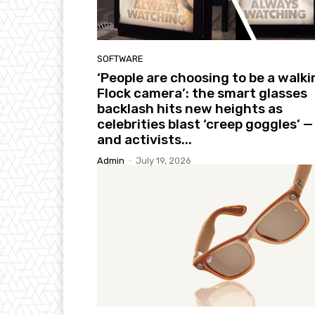
SOFTWARE
‘People are choosing to be a walki
Flock camera’: the smart glasses
backlash hits new heights as
celebrities blast ‘creep goggles’ —
and activists...
Admin
-
July 19, 2026