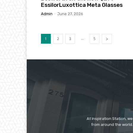
EssilorLuxottica Meta Glasses
Admin
-
June 27, 2026
...
1
2
3
5
At Inspiration Station, 
from around the world