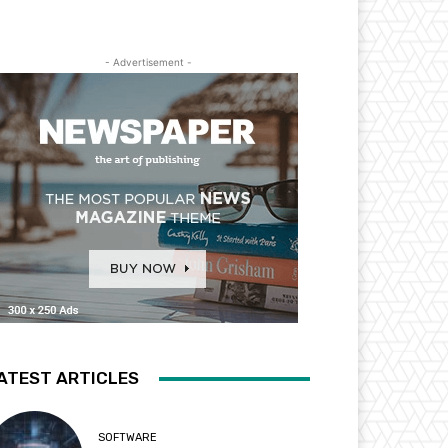
- Advertisement -
ATEST ARTICLES
SOFTWARE