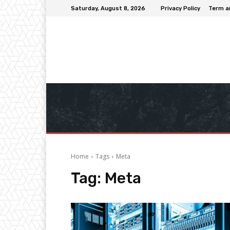
Saturday, August 8, 2026
Privacy Policy
Term a
Home
Tags
Meta
Tag:
Meta