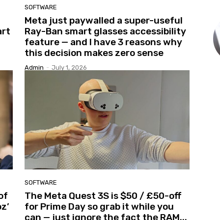
SOFTWARE
Meta just paywalled a super-useful
art
Ray-Ban smart glasses accessibility
feature — and I have 3 reasons why
this decision makes zero sense
Admin
-
July 1, 2026
SOFTWARE
of
The Meta Quest 3S is $50 / £50-off
z’
for Prime Day so grab it while you
can — just ignore the fact the RAM...