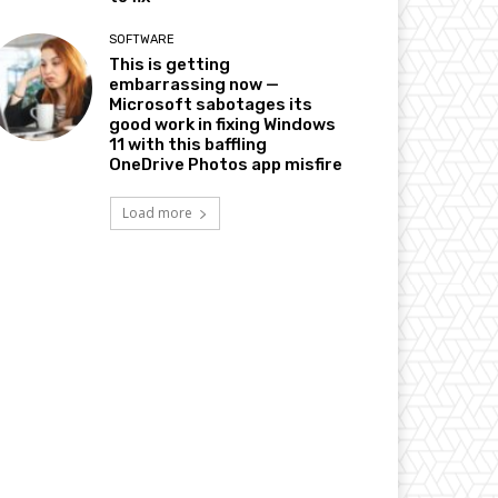
SOFTWARE
This is getting
embarrassing now —
Microsoft sabotages its
good work in fixing Windows
11 with this baffling
OneDrive Photos app misfire
Load more