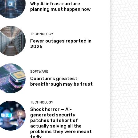
Why AI infrastructure
planning must happen now
TECHNOLOGY
Fewer outages reported in
2026
SOFTWARE
Quantum’s greatest
breakthrough may be trust
TECHNOLOGY
Shock horror — AI-
generated security
patches fall short of
actually solving all the
problems they were meant
to fix