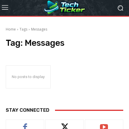
Home
Tags
Messages
Tag:
Messages
No posts to display
STAY CONNECTED