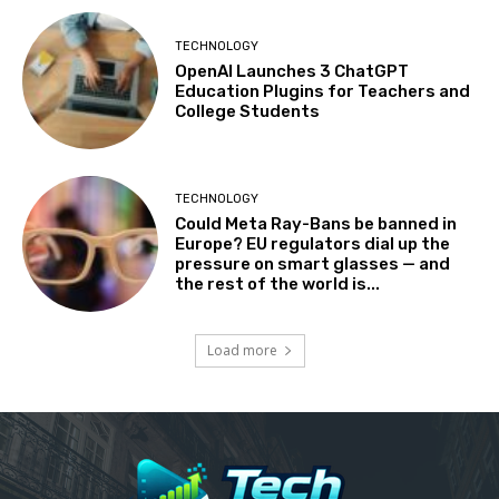
TECHNOLOGY
OpenAI Launches 3 ChatGPT
Education Plugins for Teachers and
College Students
TECHNOLOGY
Could Meta Ray-Bans be banned in
Europe? EU regulators dial up the
pressure on smart glasses — and
the rest of the world is...
Load more