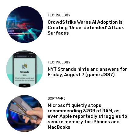
TECHNOLOGY
CrowdStrike Warns AI Adoption Is
Creating ‘Underdefended’ Attack
Surfaces
TECHNOLOGY
NYT Strands hints and answers for
Friday, August 7 (game #887)
SOFTWARE
Microsoft quietly stops
recommending 32GB of RAM, as
even Apple reportedly struggles to
secure memory for iPhones and
MacBooks