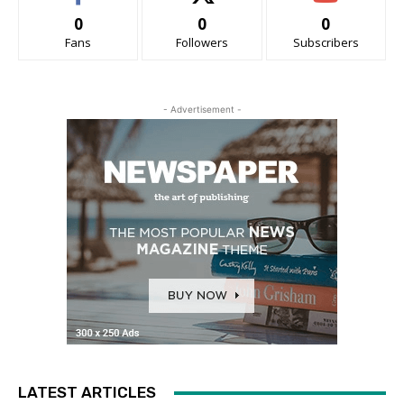
0
0
0
Fans
Followers
Subscribers
- Advertisement -
LATEST ARTICLES