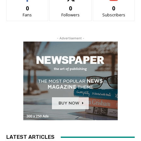
0
0
0
Fans
Followers
Subscribers
- Advertisement -
LATEST ARTICLES