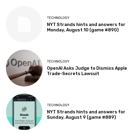
TECHNOLOGY
NYT Strands hints and answers for
Monday, August 10 (game #890)
TECHNOLOGY
OpenAI Asks Judge to Dismiss Apple
Trade-Secrets Lawsuit
TECHNOLOGY
NYT Strands hints and answers for
Sunday, August 9 (game #889)