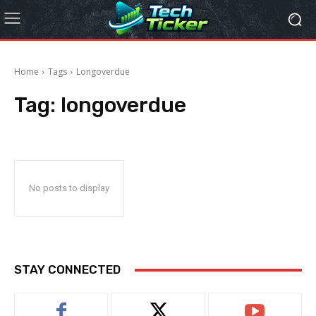
Home
Tags
Longoverdue
Tag:
longoverdue
No posts to display
STAY CONNECTED