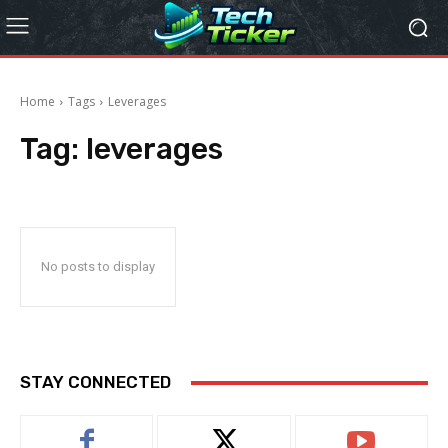
Home
Tags
Leverages
Tag:
leverages
No posts to display
STAY CONNECTED