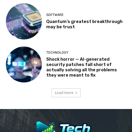
SOFTWARE
Quantum’s greatest breakthrough
may be trust
TECHNOLOGY
Shock horror — AI-generated
security patches fall short of
actually solving all the problems
they were meant to fix
Load more