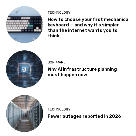
TECHNOLOGY
How to choose your first mechanical
keyboard — and why it’s simpler
than the internet wants you to
think
SOFTWARE
Why AI infrastructure planning
must happen now
TECHNOLOGY
Fewer outages reported in 2026