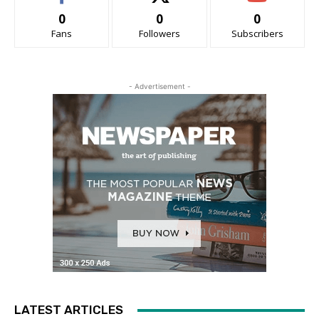
0
0
0
Fans
Followers
Subscribers
- Advertisement -
LATEST ARTICLES