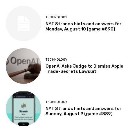
TECHNOLOGY
NYT Strands hints and answers for
Monday, August 10 (game #890)
TECHNOLOGY
OpenAI Asks Judge to Dismiss Apple
Trade-Secrets Lawsuit
TECHNOLOGY
NYT Strands hints and answers for
Sunday, August 9 (game #889)