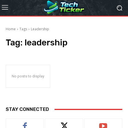
Home
Tags
Leadership
Tag:
leadership
No posts to display
STAY CONNECTED