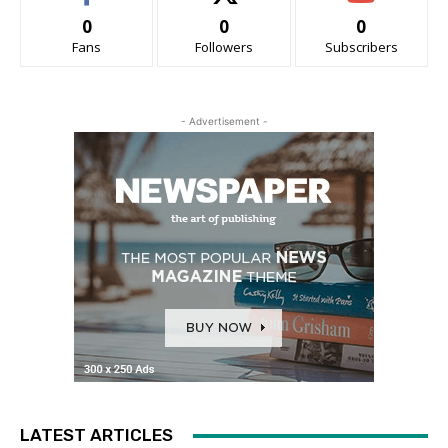
0
0
0
Fans
Followers
Subscribers
- Advertisement -
LATEST ARTICLES