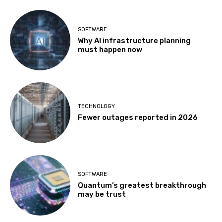
SOFTWARE
Why AI infrastructure planning
must happen now
TECHNOLOGY
Fewer outages reported in 2026
SOFTWARE
Quantum’s greatest breakthrough
may be trust