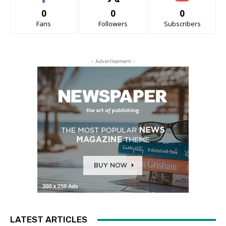
0
0
0
Fans
Followers
Subscribers
- Advertisement -
LATEST ARTICLES