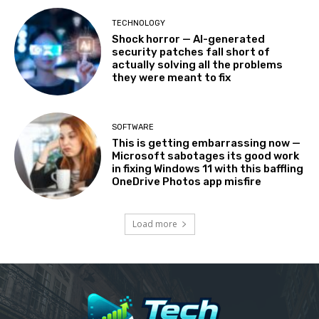
TECHNOLOGY
Shock horror — AI-generated
security patches fall short of
actually solving all the problems
they were meant to fix
SOFTWARE
This is getting embarrassing now —
Microsoft sabotages its good work
in fixing Windows 11 with this baffling
OneDrive Photos app misfire
Load more