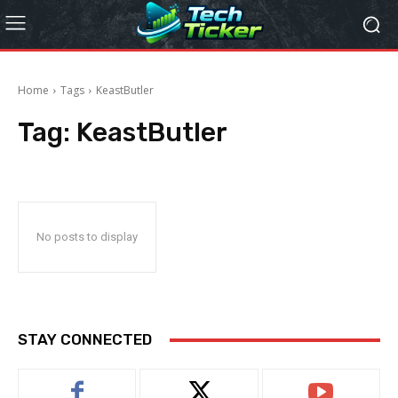
Home
Tags
KeastButler
Tag:
KeastButler
No posts to display
STAY CONNECTED