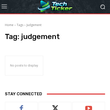
Home
Tags
Judgement
Tag:
judgement
No posts to display
STAY CONNECTED