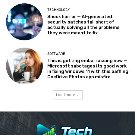
TECHNOLOGY
Shock horror — AI-generated
security patches fall short of
actually solving all the problems
they were meant to fix
SOFTWARE
This is getting embarrassing now —
Microsoft sabotages its good work
in fixing Windows 11 with this baffling
OneDrive Photos app misfire
Load more