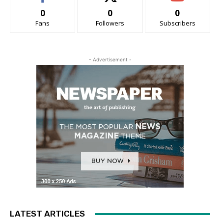
0
0
0
Fans
Followers
Subscribers
- Advertisement -
LATEST ARTICLES