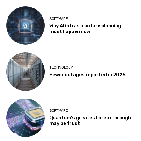
SOFTWARE
Why AI infrastructure planning
must happen now
TECHNOLOGY
Fewer outages reported in 2026
SOFTWARE
Quantum’s greatest breakthrough
may be trust