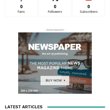
0
0
0
Fans
Followers
Subscribers
- Advertisement -
LATEST ARTICLES