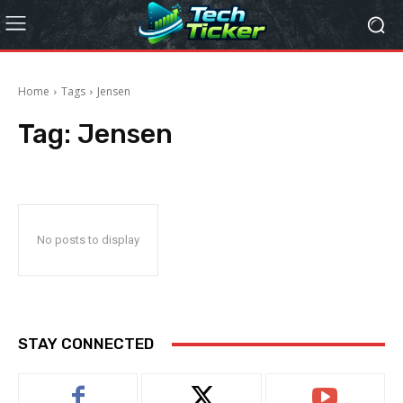
Home
Tags
Jensen
Tag:
Jensen
No posts to display
STAY CONNECTED