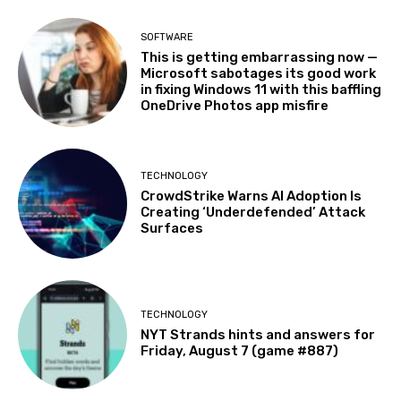
SOFTWARE
This is getting embarrassing now —
Microsoft sabotages its good work
in fixing Windows 11 with this baffling
OneDrive Photos app misfire
TECHNOLOGY
CrowdStrike Warns AI Adoption Is
Creating ‘Underdefended’ Attack
Surfaces
TECHNOLOGY
NYT Strands hints and answers for
Friday, August 7 (game #887)