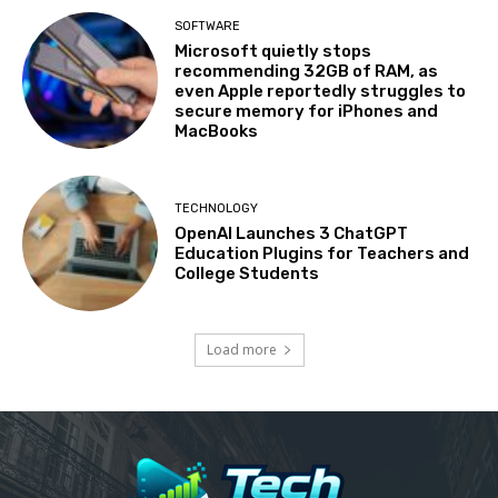
SOFTWARE
Microsoft quietly stops
recommending 32GB of RAM, as
even Apple reportedly struggles to
secure memory for iPhones and
MacBooks
TECHNOLOGY
OpenAI Launches 3 ChatGPT
Education Plugins for Teachers and
College Students
Load more