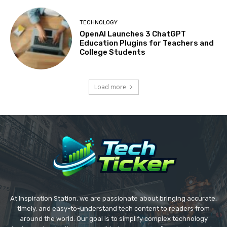
TECHNOLOGY
OpenAI Launches 3 ChatGPT
Education Plugins for Teachers and
College Students
Load more
At Inspiration Station, we are passionate about bringing accurate,
timely, and easy-to-understand tech content to readers from
around the world. Our goal is to simplify complex technology