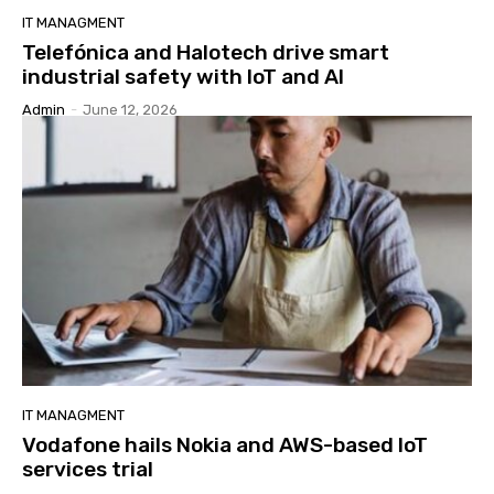
IT MANAGMENT
Telefónica and Halotech drive smart
industrial safety with IoT and AI
Admin
-
June 12, 2026
IT MANAGMENT
Vodafone hails Nokia and AWS-based IoT
services trial