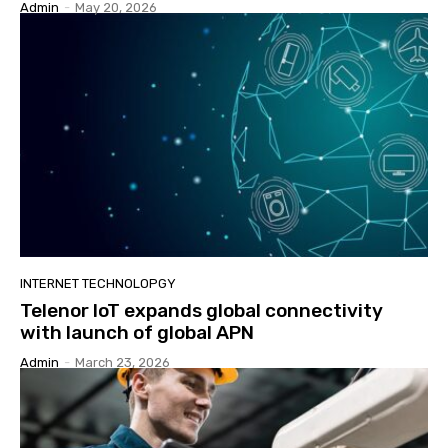
Admin
-
May 20, 2026
INTERNET TECHNOLOPGY
Telenor IoT expands global connectivity
with launch of global APN
Admin
-
March 23, 2026