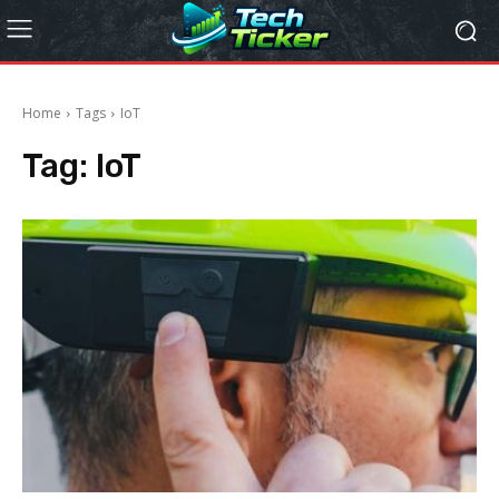
Home
Tags
IoT
Tag:
IoT