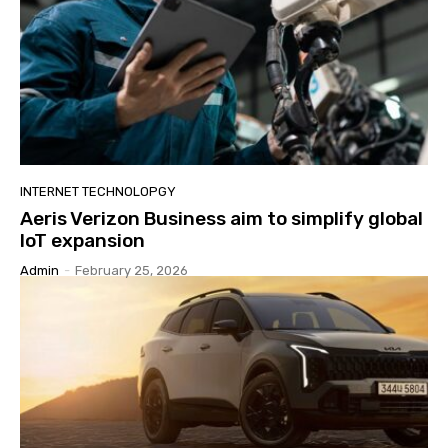
INTERNET TECHNOLOPGY
Aeris Verizon Business aim to simplify global
IoT expansion
Admin
-
February 25, 2026