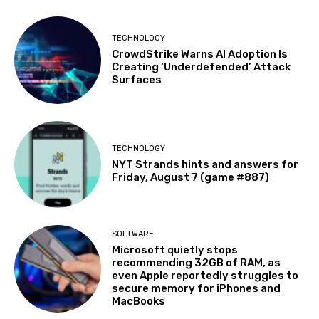
TECHNOLOGY
CrowdStrike Warns AI Adoption Is
Creating ‘Underdefended’ Attack
Surfaces
TECHNOLOGY
NYT Strands hints and answers for
Friday, August 7 (game #887)
SOFTWARE
Microsoft quietly stops
recommending 32GB of RAM, as
even Apple reportedly struggles to
secure memory for iPhones and
MacBooks