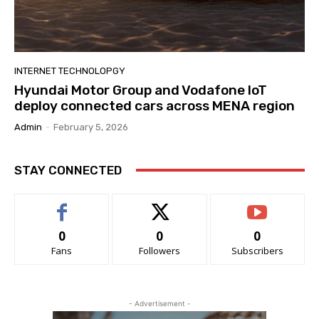
INTERNET TECHNOLOPGY
Hyundai Motor Group and Vodafone IoT
deploy connected cars across MENA region
Admin
-
February 5, 2026
STAY CONNECTED
0
0
0
Fans
Followers
Subscribers
- Advertisement -