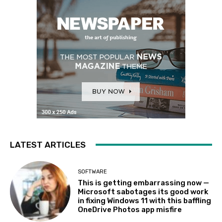
LATEST ARTICLES
SOFTWARE
This is getting embarrassing now —
Microsoft sabotages its good work
in fixing Windows 11 with this baffling
OneDrive Photos app misfire