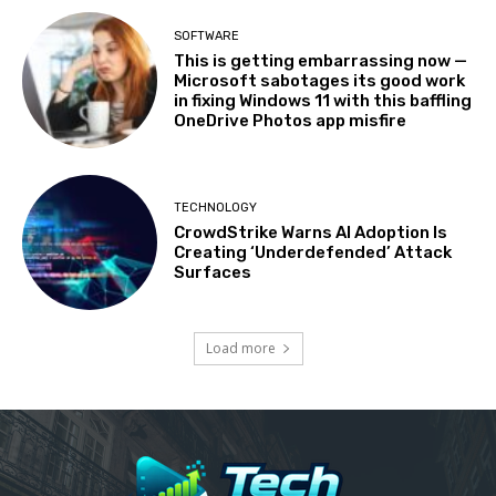
SOFTWARE
This is getting embarrassing now —
Microsoft sabotages its good work
in fixing Windows 11 with this baffling
OneDrive Photos app misfire
TECHNOLOGY
CrowdStrike Warns AI Adoption Is
Creating ‘Underdefended’ Attack
Surfaces
Load more