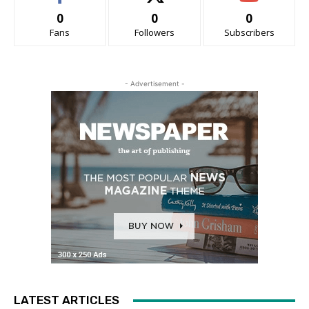
0
0
0
Fans
Followers
Subscribers
- Advertisement -
LATEST ARTICLES