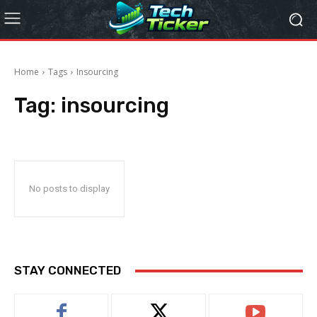
Home
Tags
Insourcing
Tag:
insourcing
No posts to display
STAY CONNECTED