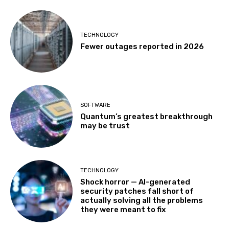
TECHNOLOGY
Fewer outages reported in 2026
SOFTWARE
Quantum’s greatest breakthrough
may be trust
TECHNOLOGY
Shock horror — AI-generated
security patches fall short of
actually solving all the problems
they were meant to fix