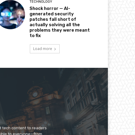
TECHNOLOGY
Shock horror — AI-
generated security
patches fall short of
actually solving all the
problems they were meant
to fix
Load more
d tech content to readers
sible to everyone—from