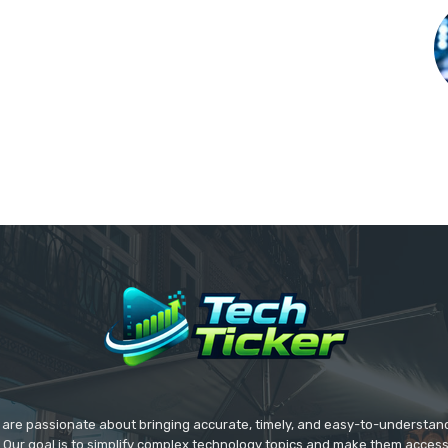
we are passionate about bringing accurate, timely, and easy-to-understan
. Our goal is to simplify complex technology topics and make them acces