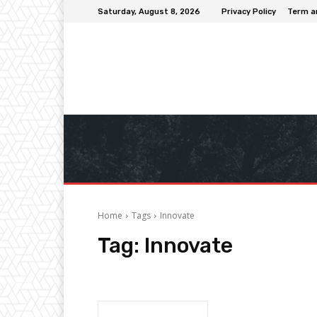
Saturday, August 8, 2026
Privacy Policy
Term a
Home
Tags
Innovate
Tag:
Innovate