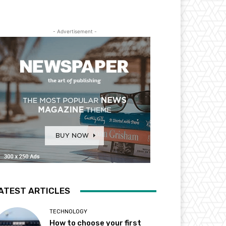
- Advertisement -
ATEST ARTICLES
TECHNOLOGY
How to choose your first