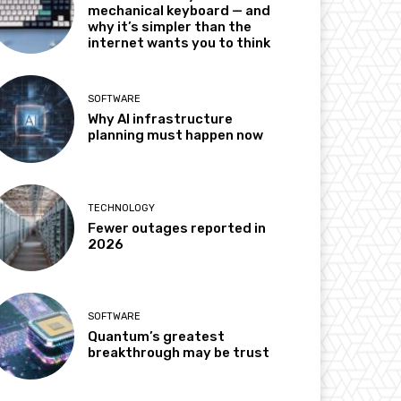
mechanical keyboard — and
why it’s simpler than the
internet wants you to think
SOFTWARE
Why AI infrastructure
planning must happen now
TECHNOLOGY
Fewer outages reported in
2026
SOFTWARE
Quantum’s greatest
breakthrough may be trust