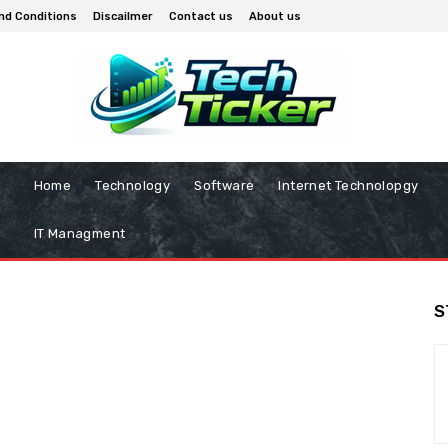
nd Conditions
Discailmer
Contact us
About us
Home
Technology
Software
Internet Technolopgy
IT Managment
S