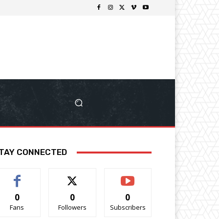
TAY CONNECTED
0
0
0
Fans
Followers
Subscribers