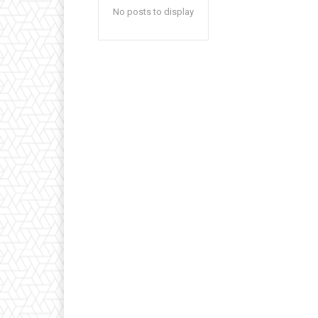
No posts to display