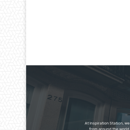
At Inspiration Station, 
from around the world