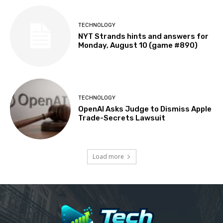
TECHNOLOGY
NYT Strands hints and answers for
Monday, August 10 (game #890)
TECHNOLOGY
OpenAI Asks Judge to Dismiss Apple
Trade-Secrets Lawsuit
Load more