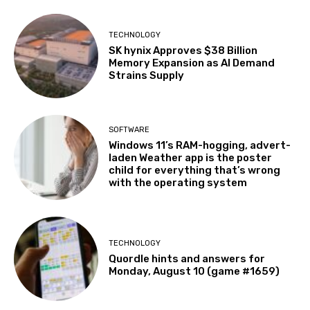
TECHNOLOGY
SK hynix Approves $38 Billion
Memory Expansion as AI Demand
Strains Supply
SOFTWARE
Windows 11’s RAM-hogging, advert-
laden Weather app is the poster
child for everything that’s wrong
with the operating system
TECHNOLOGY
Quordle hints and answers for
Monday, August 10 (game #1659)