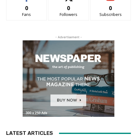
0
0
0
Fans
Followers
Subscribers
- Advertisement -
LATEST ARTICLES