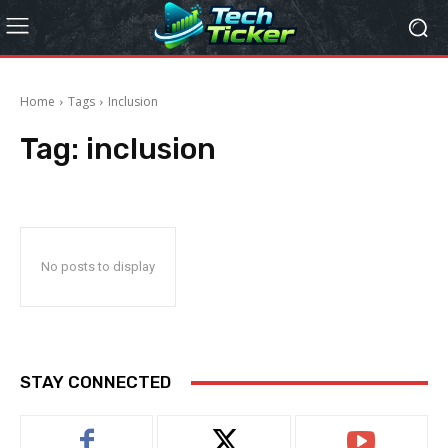
Home
Tags
Inclusion
Tag:
inclusion
No posts to display
STAY CONNECTED