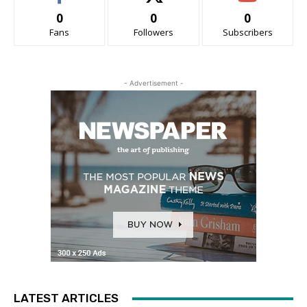
0
0
0
Fans
Followers
Subscribers
- Advertisement -
LATEST ARTICLES