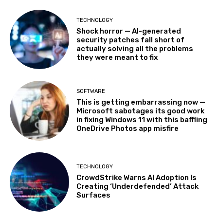
TECHNOLOGY
Shock horror — AI-generated
security patches fall short of
actually solving all the problems
they were meant to fix
SOFTWARE
This is getting embarrassing now —
Microsoft sabotages its good work
in fixing Windows 11 with this baffling
OneDrive Photos app misfire
TECHNOLOGY
CrowdStrike Warns AI Adoption Is
Creating ‘Underdefended’ Attack
Surfaces