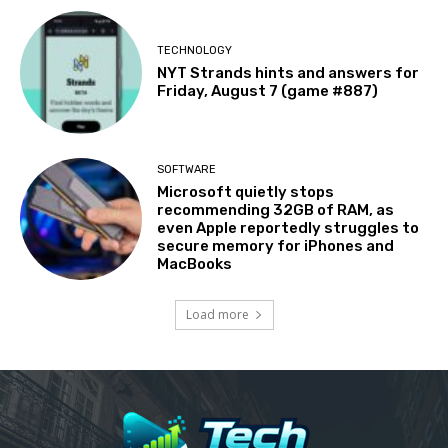
TECHNOLOGY
NYT Strands hints and answers for
Friday, August 7 (game #887)
SOFTWARE
Microsoft quietly stops
recommending 32GB of RAM, as
even Apple reportedly struggles to
secure memory for iPhones and
MacBooks
Load more