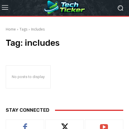
Home
Tags
Includes
Tag:
includes
No posts to display
STAY CONNECTED