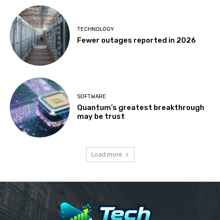
TECHNOLOGY
Fewer outages reported in 2026
SOFTWARE
Quantum’s greatest breakthrough
may be trust
Load more