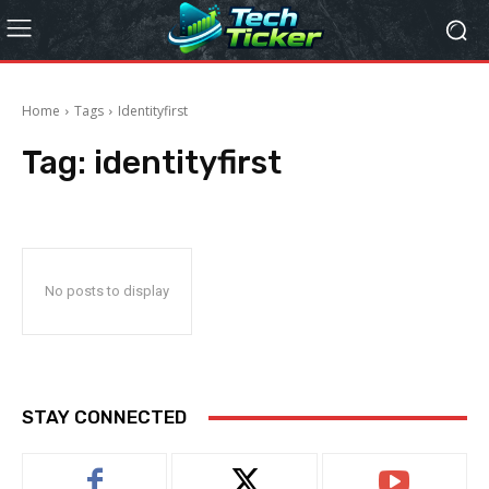
Home
Tags
Identityfirst
Tag:
identityfirst
No posts to display
STAY CONNECTED