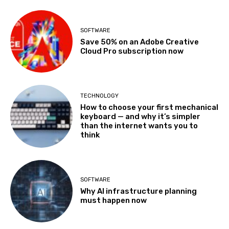
SOFTWARE
Save 50% on an Adobe Creative
Cloud Pro subscription now
TECHNOLOGY
How to choose your first mechanical
keyboard — and why it’s simpler
than the internet wants you to
think
SOFTWARE
Why AI infrastructure planning
must happen now