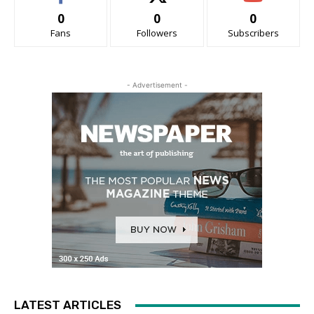
0
0
0
Fans
Followers
Subscribers
- Advertisement -
LATEST ARTICLES