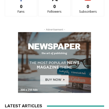
0
0
0
Fans
Followers
Subscribers
- Advertisement -
LATEST ARTICLES