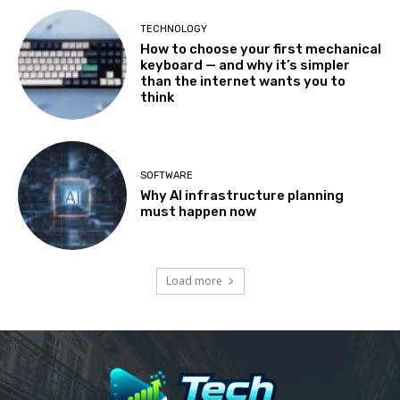
TECHNOLOGY
How to choose your first mechanical
keyboard — and why it’s simpler
than the internet wants you to
think
SOFTWARE
Why AI infrastructure planning
must happen now
Load more