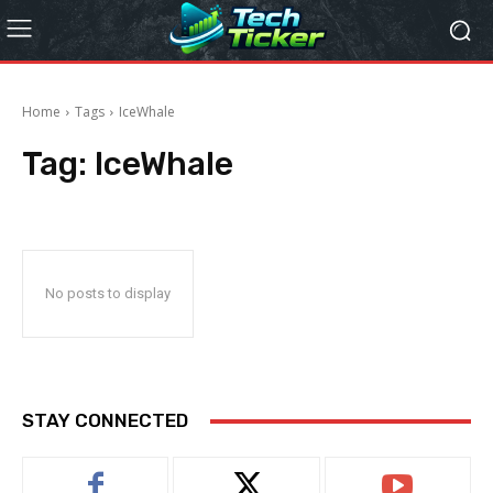
Home
Tags
IceWhale
Tag:
IceWhale
No posts to display
STAY CONNECTED