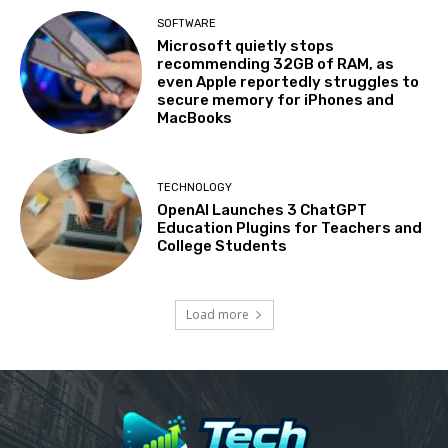
SOFTWARE
Microsoft quietly stops
recommending 32GB of RAM, as
even Apple reportedly struggles to
secure memory for iPhones and
MacBooks
TECHNOLOGY
OpenAI Launches 3 ChatGPT
Education Plugins for Teachers and
College Students
Load more