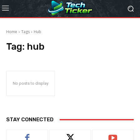
Home
Tags
Hub
Tag:
hub
No posts to display
STAY CONNECTED