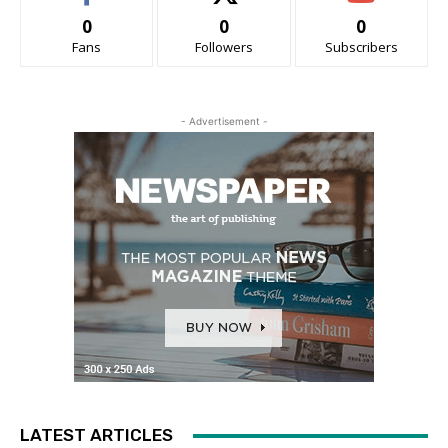
0
0
0
Fans
Followers
Subscribers
- Advertisement -
LATEST ARTICLES