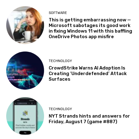
SOFTWARE
This is getting embarrassing now —
Microsoft sabotages its good work
in fixing Windows 11 with this baffling
OneDrive Photos app misfire
TECHNOLOGY
CrowdStrike Warns AI Adoption Is
Creating ‘Underdefended’ Attack
Surfaces
TECHNOLOGY
NYT Strands hints and answers for
Friday, August 7 (game #887)