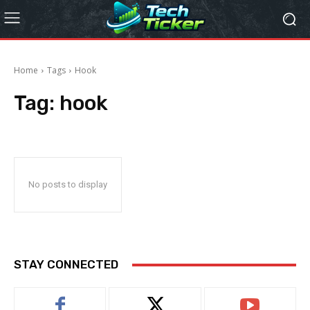
Home
Tags
Hook
Tag:
hook
No posts to display
STAY CONNECTED