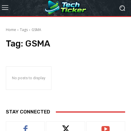
Home
Tags
GSMA
Tag:
GSMA
No posts to display
STAY CONNECTED