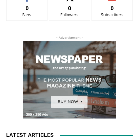
0
0
0
Fans
Followers
Subscribers
- Advertisement -
LATEST ARTICLES