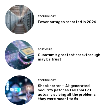
TECHNOLOGY
Fewer outages reported in 2026
SOFTWARE
Quantum’s greatest breakthrough
may be trust
TECHNOLOGY
Shock horror — AI-generated
security patches fall short of
actually solving all the problems
they were meant to fix