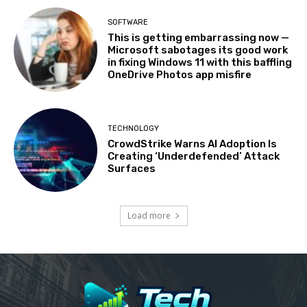
SOFTWARE
This is getting embarrassing now —
Microsoft sabotages its good work
in fixing Windows 11 with this baffling
OneDrive Photos app misfire
TECHNOLOGY
CrowdStrike Warns AI Adoption Is
Creating ‘Underdefended’ Attack
Surfaces
Load more