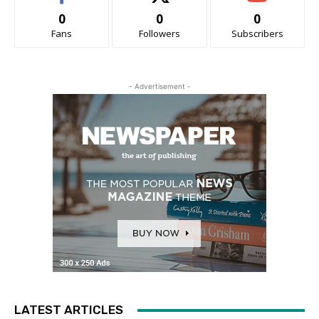
0
0
0
Fans
Followers
Subscribers
- Advertisement -
LATEST ARTICLES