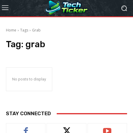
Home
Tags
Grab
Tag:
grab
No posts to display
STAY CONNECTED