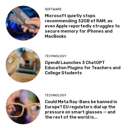
SOFTWARE
Microsoft quietly stops
recommending 32GB of RAM, as
even Apple reportedly struggles to
secure memory for iPhones and
MacBooks
TECHNOLOGY
OpenAI Launches 3 ChatGPT
Education Plugins for Teachers and
College Students
TECHNOLOGY
Could Meta Ray-Bans be banned in
Europe? EU regulators dial up the
pressure on smart glasses — and
the rest of the world is...