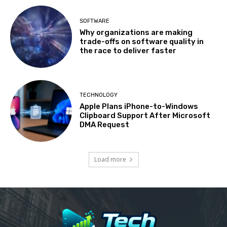
SOFTWARE
Why organizations are making
trade-offs on software quality in
the race to deliver faster
TECHNOLOGY
Apple Plans iPhone-to-Windows
Clipboard Support After Microsoft
DMA Request
Load more