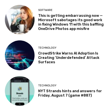
SOFTWARE
This is getting embarrassing now —
Microsoft sabotages its good work
in fixing Windows 11 with this baffling
OneDrive Photos app misfire
TECHNOLOGY
CrowdStrike Warns AI Adoption Is
Creating ‘Underdefended’ Attack
Surfaces
TECHNOLOGY
NYT Strands hints and answers for
Friday, August 7 (game #887)