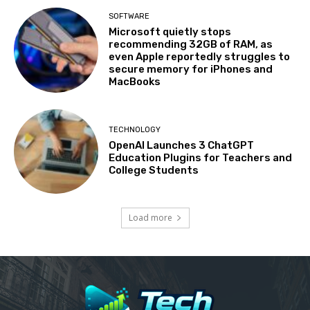
SOFTWARE
Microsoft quietly stops
recommending 32GB of RAM, as
even Apple reportedly struggles to
secure memory for iPhones and
MacBooks
TECHNOLOGY
OpenAI Launches 3 ChatGPT
Education Plugins for Teachers and
College Students
Load more