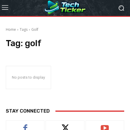
Home
Tags
Golf
Tag:
golf
No posts to display
STAY CONNECTED