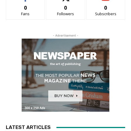
0
0
0
Fans
Followers
Subscribers
- Advertisement -
LATEST ARTICLES