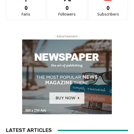
0
0
0
Fans
Followers
Subscribers
- Advertisement -
LATEST ARTICLES