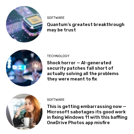
SOFTWARE
Quantum’s greatest breakthrough
may be trust
TECHNOLOGY
Shock horror — AI-generated
security patches fall short of
actually solving all the problems
they were meant to fix
SOFTWARE
This is getting embarrassing now —
Microsoft sabotages its good work
in fixing Windows 11 with this baffling
OneDrive Photos app misfire