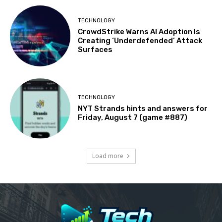
TECHNOLOGY
CrowdStrike Warns AI Adoption Is
Creating ‘Underdefended’ Attack
Surfaces
TECHNOLOGY
NYT Strands hints and answers for
Friday, August 7 (game #887)
Load more