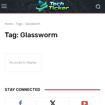
Home
Tags
Glassworm
Tag:
Glassworm
No posts to display
STAY CONNECTED