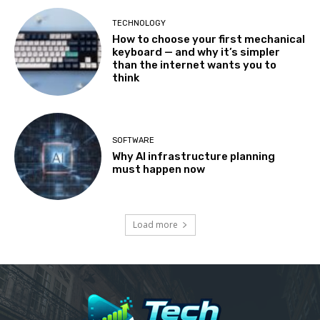
TECHNOLOGY
How to choose your first mechanical
keyboard — and why it’s simpler
than the internet wants you to
think
SOFTWARE
Why AI infrastructure planning
must happen now
Load more