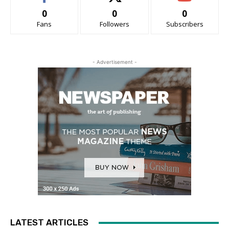
0
0
0
Fans
Followers
Subscribers
- Advertisement -
LATEST ARTICLES