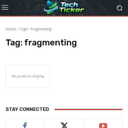
Home
Tags
Fragmenting
Tag:
fragmenting
No posts to display
STAY CONNECTED