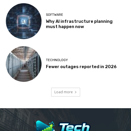
SOFTWARE
Why AI infrastructure planning
must happen now
TECHNOLOGY
Fewer outages reported in 2026
Load more