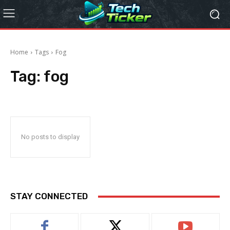
Home
Tags
Fog
Tag:
fog
No posts to display
STAY CONNECTED