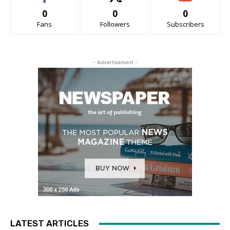
0
0
0
Fans
Followers
Subscribers
- Advertisement -
LATEST ARTICLES