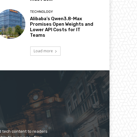
TECHNOLOGY
Alibaba’s Qwen3.8-Max
Promises Open Weights and
Lower API Costs for IT
Teams
Load more
d tech content to readers