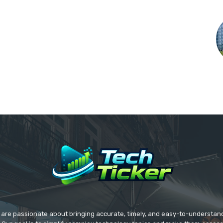
we are passionate about bringing accurate, timely, and easy-to-understan