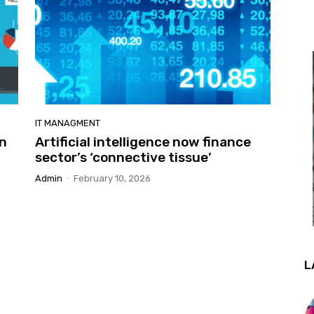
IT MANAGMENT
en
Artificial intelligence now finance
sector’s ‘connective tissue’
Admin
-
February 10, 2026
L