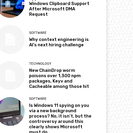
Windows Clipboard Support
After Microsoft DMA
Request
SOFTWARE
Why context engineering is
AI’s next hiring challenge
TECHNOLOGY
New ChainDrop worm
poisons over 1,300 npm
packages, Keyv and
Cacheable among those hit
SOFTWARE
Is Windows 11 spying on you
via a new background
process? No, it isn’t, but the
controversy around this
clearly shows Microsoft
must do...