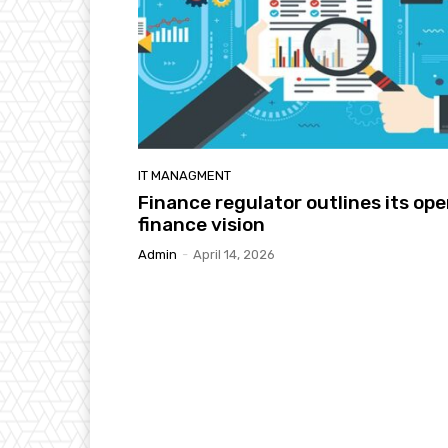
IT MANAGMENT
Finance regulator outlines its op
finance vision
Admin
-
April 14, 2026