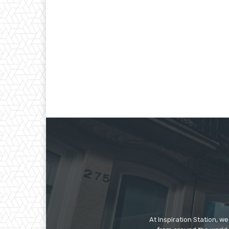
At Inspiration Station, 