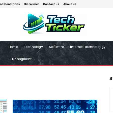
nd Conditions
Discailmer
Contact us
About us
Home
Technology
Software
Internet Technolopgy
IT Managment
S