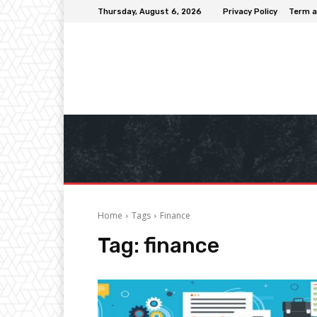
Thursday, August 6, 2026
Privacy Policy
Term a
Home
Tags
Finance
Tag:
finance