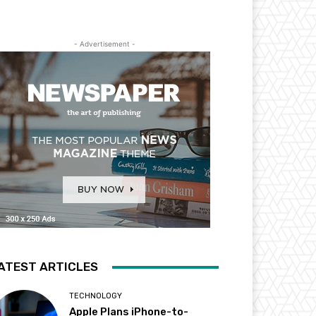
- Advertisement -
ATEST ARTICLES
TECHNOLOGY
Apple Plans iPhone-to-