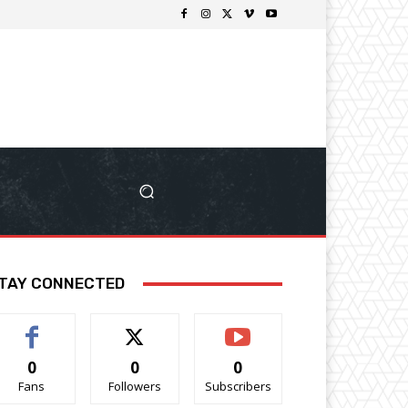
TAY CONNECTED
0
0
0
Fans
Followers
Subscribers