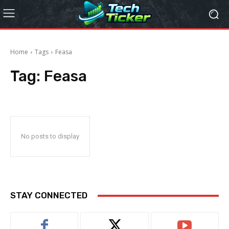
Home
Tags
Feasa
Tag:
Feasa
No posts to display
STAY CONNECTED