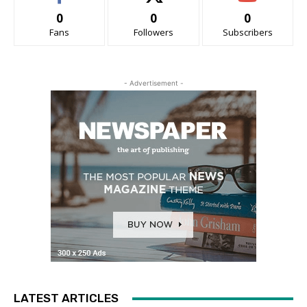
0
0
0
Fans
Followers
Subscribers
- Advertisement -
LATEST ARTICLES