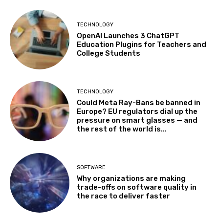
TECHNOLOGY
OpenAI Launches 3 ChatGPT
Education Plugins for Teachers and
College Students
TECHNOLOGY
Could Meta Ray-Bans be banned in
Europe? EU regulators dial up the
pressure on smart glasses — and
the rest of the world is...
SOFTWARE
Why organizations are making
trade-offs on software quality in
the race to deliver faster