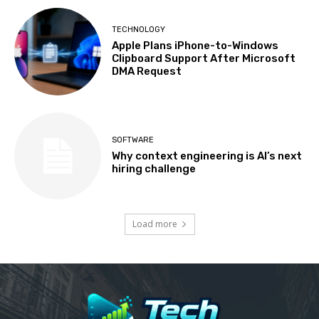
TECHNOLOGY
Apple Plans iPhone-to-Windows
Clipboard Support After Microsoft
DMA Request
SOFTWARE
Why context engineering is AI’s next
hiring challenge
Load more