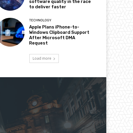
software quality in the race
to deliver faster
TECHNOLOGY
Apple Plans iPhone-to-
Windows Clipboard Support
After Microsoft DMA
Request
Load more