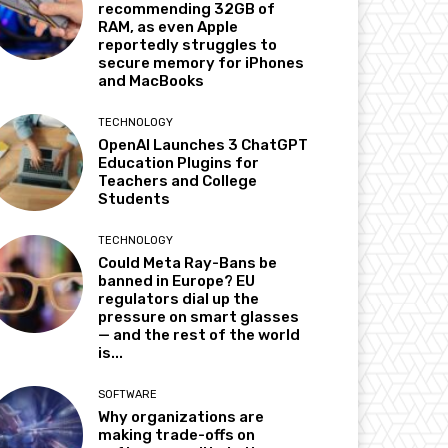
recommending 32GB of
RAM, as even Apple
reportedly struggles to
secure memory for iPhones
and MacBooks
TECHNOLOGY
OpenAI Launches 3 ChatGPT
Education Plugins for
Teachers and College
Students
TECHNOLOGY
Could Meta Ray-Bans be
banned in Europe? EU
regulators dial up the
pressure on smart glasses
— and the rest of the world
is...
SOFTWARE
Why organizations are
making trade-offs on