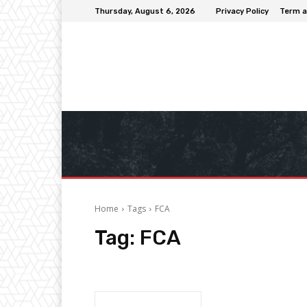
Thursday, August 6, 2026
Privacy Policy
Term a
Home
Tags
FCA
Tag:
FCA