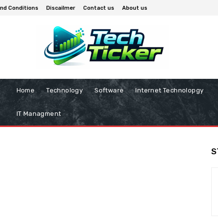
nd Conditions
Discailmer
Contact us
About us
Home
Technology
Software
Internet Technolopgy
IT Managment
S