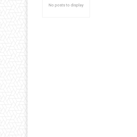
No posts to display