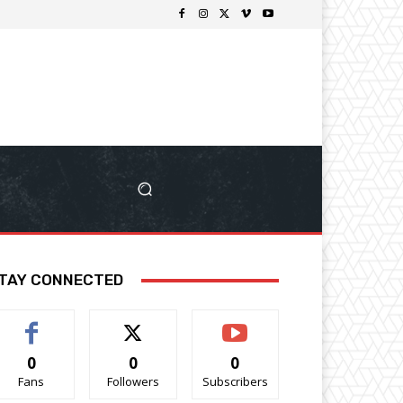
TAY CONNECTED
0
0
0
Fans
Followers
Subscribers