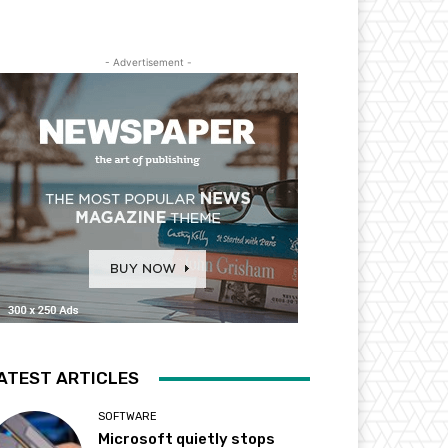
- Advertisement -
ATEST ARTICLES
SOFTWARE
Microsoft quietly stops