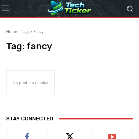
Home
Tags
Fancy
Tag:
fancy
No posts to display
STAY CONNECTED