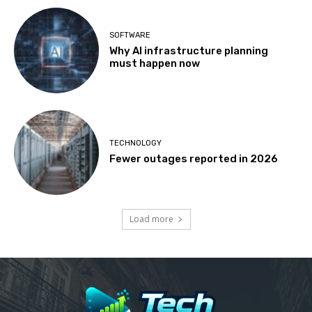
SOFTWARE
Why AI infrastructure planning
must happen now
TECHNOLOGY
Fewer outages reported in 2026
Load more