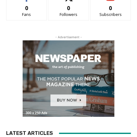
0
0
0
Fans
Followers
Subscribers
- Advertisement -
LATEST ARTICLES