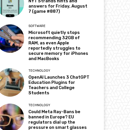
NYT Strands hints and
answers for Friday, August
7 (game #887)
SOFTWARE
Microsoft quietly stops
recommending 32GB of
RAM, as even Apple
reportedly struggles to
secure memory for iPhones
and MacBooks
TECHNOLOGY
OpenAI Launches 3 ChatGPT
Education Plugins for
Teachers and College
Students
TECHNOLOGY
Could Meta Ray-Bans be
banned in Europe? EU
regulators dial up the
pressure on smart glasses