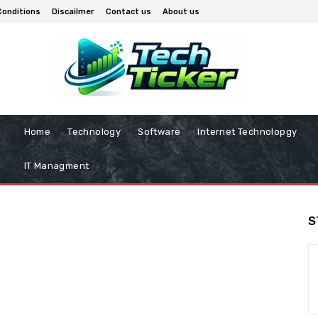
Conditions
Discailmer
Contact us
About us
Home
Technology
Software
Internet Technolopgy
IT Managment
S