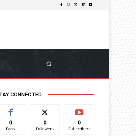
TAY CONNECTED
0
0
0
Fans
Followers
Subscribers