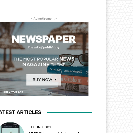
- Advertisement -
ATEST ARTICLES
TECHNOLOGY