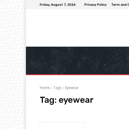
Friday, August 7, 2026
Privacy Policy
Term and 
Home
Tags
Eyewear
Tag:
eyewear