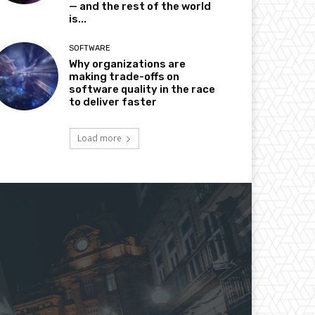
— and the rest of the world
is...
SOFTWARE
Why organizations are
making trade-offs on
software quality in the race
to deliver faster
Load more