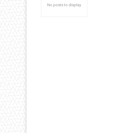
No posts to display