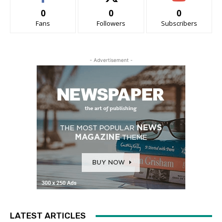
0
0
0
Fans
Followers
Subscribers
- Advertisement -
LATEST ARTICLES