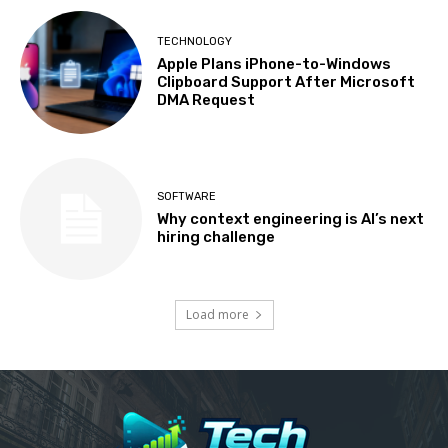
TECHNOLOGY
Apple Plans iPhone-to-Windows
Clipboard Support After Microsoft
DMA Request
SOFTWARE
Why context engineering is AI’s next
hiring challenge
Load more