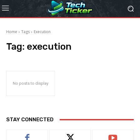
Home
Tags
Execution
Tag:
execution
No posts to display
STAY CONNECTED