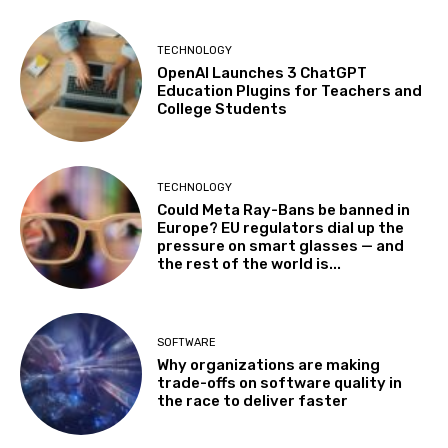
TECHNOLOGY
OpenAI Launches 3 ChatGPT
Education Plugins for Teachers and
College Students
TECHNOLOGY
Could Meta Ray-Bans be banned in
Europe? EU regulators dial up the
pressure on smart glasses — and
the rest of the world is...
SOFTWARE
Why organizations are making
trade-offs on software quality in
the race to deliver faster