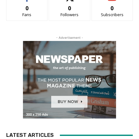
0
0
0
Fans
Followers
Subscribers
- Advertisement -
LATEST ARTICLES