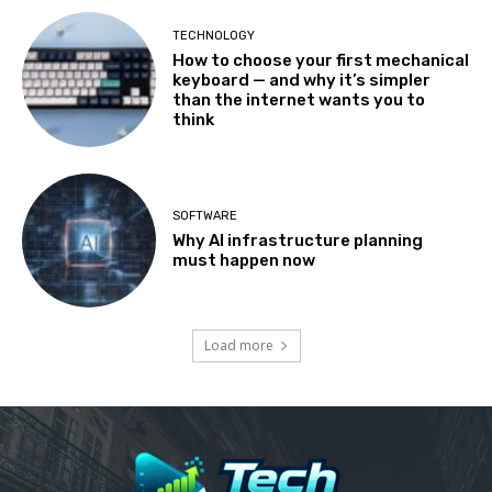
TECHNOLOGY
How to choose your first mechanical
keyboard — and why it’s simpler
than the internet wants you to
think
SOFTWARE
Why AI infrastructure planning
must happen now
Load more