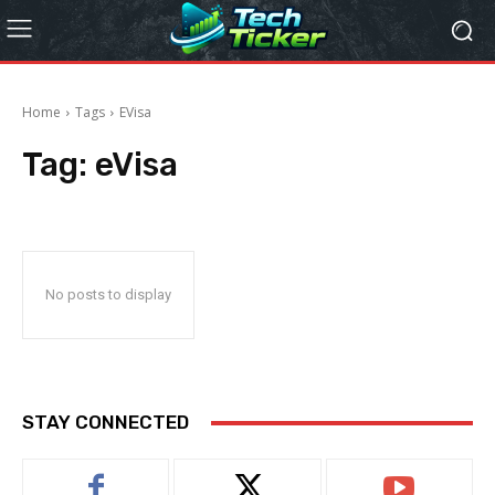
Home
Tags
EVisa
Tag:
eVisa
No posts to display
STAY CONNECTED