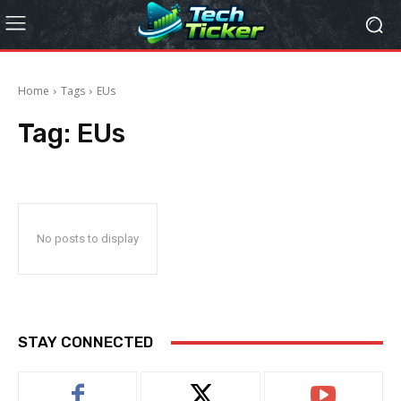
Home
Tags
EUs
Tag:
EUs
No posts to display
STAY CONNECTED