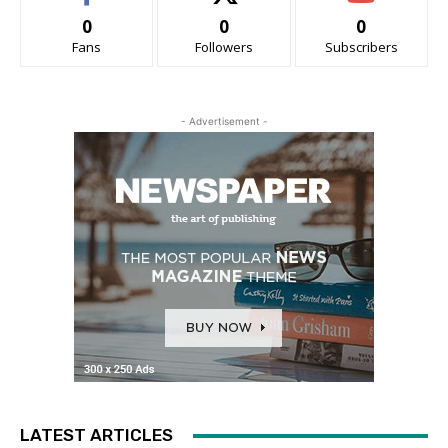
0
0
0
Fans
Followers
Subscribers
- Advertisement -
LATEST ARTICLES