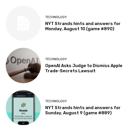
TECHNOLOGY
NYT Strands hints and answers for
Monday, August 10 (game #890)
TECHNOLOGY
OpenAI Asks Judge to Dismiss Apple
Trade-Secrets Lawsuit
TECHNOLOGY
NYT Strands hints and answers for
Sunday, August 9 (game #889)